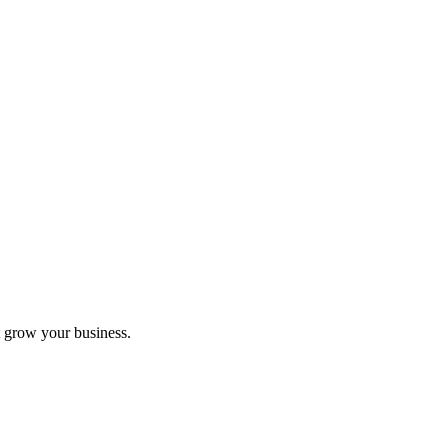
 grow your business.