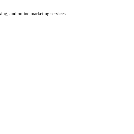
ng, and online marketing services.