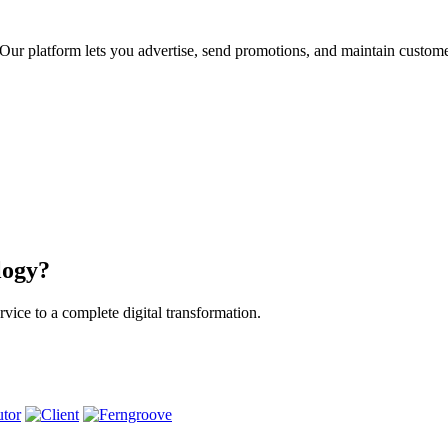
ur platform lets you advertise, send promotions, and maintain custome
logy?
vice to a complete digital transformation.