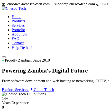
choolwe@chesco-tech.com | support@chesco-tech.com
+260
Home
Products
Services
Portfolio
About Us
FAQ
Contact
Help Desk ↗
Proudly Zambian Since 2010
Powering Zambia's
Digital Future
From software development and web hosting to networking, CCTV, and
Explore Services
Get in Touch
14+
Years Experience
8+