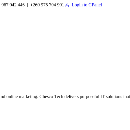
 967 942 446 | +260 975 704 991
Login to CPanel
 online marketing. Chesco Tech delivers purposeful IT solutions that