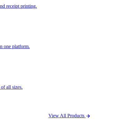
nd receipt printing.
n one platform.
f all sizes.
View All Products