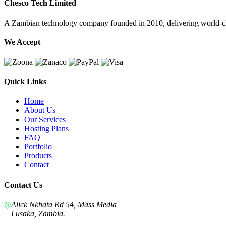
Chesco Tech Limited
A Zambian technology company founded in 2010, delivering world-cla
We Accept
Quick Links
Home
About Us
Our Services
Hosting Plans
FAQ
Portfolio
Products
Contact
Contact Us
Alick Nkhata Rd 54, Mass Media
Lusaka, Zambia.