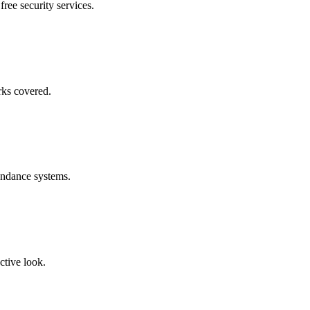
free security services.
rks covered.
endance systems.
ctive look.