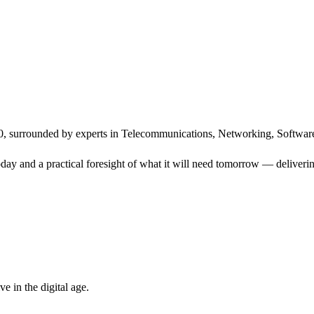
, surrounded by experts in Telecommunications, Networking, Software
ay and a practical foresight of what it will need tomorrow — delivering
 in the digital age.