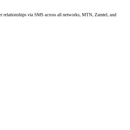
r relationships via SMS across all networks, MTN, Zamtel, and