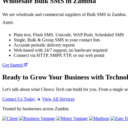
Wholesale
Bulk SMS
in Zambia
We are wholesale and commercial suppliers of Bulk SMS in Zambia. O
Airtel.
Plain text, Flush SMS, Unicode, WAP Push, Scheduled SMS
Single, Bulk & Group SMS to your contact lists
Accurate periodic delivery reports
Web-based with 24/7 support, no hardware required
Connect via HTTP, SMPP, FTP, or our web portal
Get Started
Ready to Grow Your Business with Techno
Let's talk about what Chesco Tech can build for you. From a single ser
Contact Us Today
View All Services
Trusted by businesses across Zambia