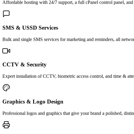
Affordable hosting with 24/7 support, a full cPanel control panel, and 
SMS & USSD Services
Bulk and single SMS services for marketing and reminders, all netwo
CCTV & Security
Expert installation of CCTV, biometric access control, and time & att
Graphics & Logo Design
Professional logos and graphics that give your brand a polished, distin