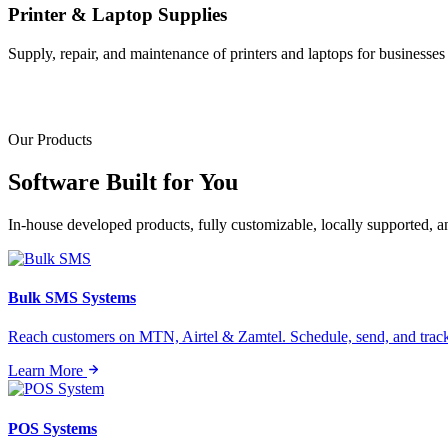
Printer & Laptop Supplies
Supply, repair, and maintenance of printers and laptops for businesses o
Our Products
Software Built for
You
In-house developed products, fully customizable, locally supported, 
Bulk SMS Systems
Reach customers on MTN, Airtel & Zamtel. Schedule, send, and tra
Learn More
POS Systems