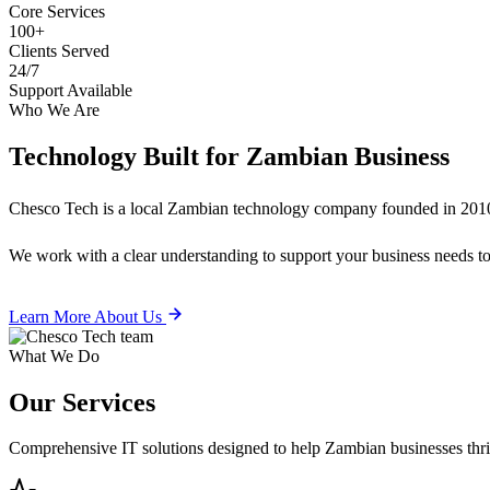
Core Services
100+
Clients Served
24/7
Support Available
Who We Are
Technology Built for
Zambian Business
Chesco Tech is a local Zambian technology company founded in 2010
We work with a clear understanding to support your business needs tod
Learn More About Us
What We Do
Our
Services
Comprehensive IT solutions designed to help Zambian businesses thrive