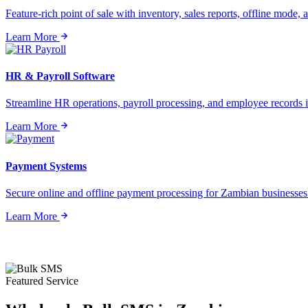
Feature-rich point of sale with inventory, sales reports, offline mode, a
Learn More
HR & Payroll Software
Streamline HR operations, payroll processing, and employee records i
Learn More
Payment Systems
Secure online and offline payment processing for Zambian businesses o
Learn More
Featured Service