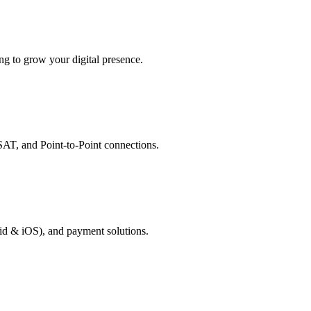
g to grow your digital presence.
AT, and Point-to-Point connections.
id & iOS), and payment solutions.