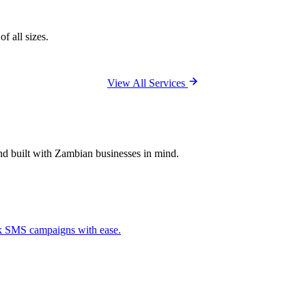
f all sizes.
View All Services
and built with Zambian businesses in mind.
ck SMS campaigns with ease.