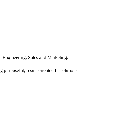
 Engineering, Sales and Marketing.
 purposeful, result-oriented IT solutions.