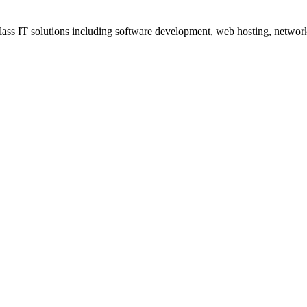
ss IT solutions including software development, web hosting, networki