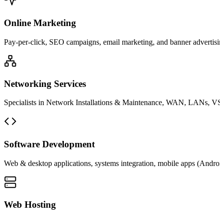
Online Marketing
Pay-per-click, SEO campaigns, email marketing, and banner advertisin
Networking Services
Specialists in Network Installations & Maintenance, WAN, LANs, VS
Software Development
Web & desktop applications, systems integration, mobile apps (Andro
Web Hosting