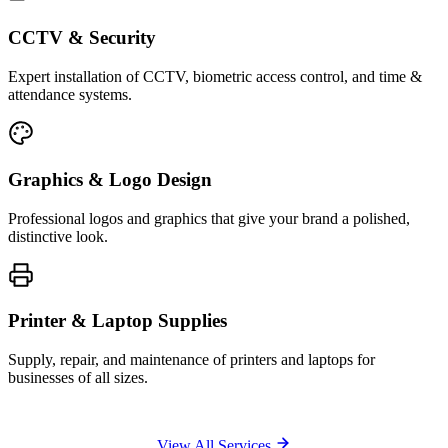
CCTV & Security
Expert installation of CCTV, biometric access control, and time &
attendance systems.
Graphics & Logo Design
Professional logos and graphics that give your brand a polished,
distinctive look.
Printer & Laptop Supplies
Supply, repair, and maintenance of printers and laptops for
businesses of all sizes.
View All Services