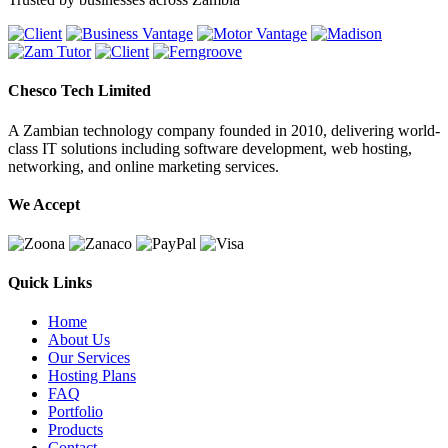
Chesco Tech Limited
A Zambian technology company founded in 2010, delivering world-
class IT solutions including software development, web hosting,
networking, and online marketing services.
We Accept
Quick Links
Home
About Us
Our Services
Hosting Plans
FAQ
Portfolio
Products
Contact