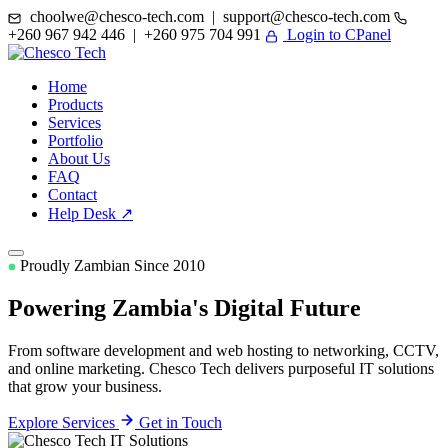
choolwe@chesco-tech.com | support@chesco-tech.com
+260 967 942 446 | +260 975 704 991
Login to CPanel
Home
Products
Services
Portfolio
About Us
FAQ
Contact
Help Desk ↗
Proudly Zambian Since 2010
Powering Zambia's
Digital Future
From software development and web hosting to networking, CCTV,
and online marketing. Chesco Tech delivers purposeful IT solutions
that grow your business.
Explore Services
Get in Touch