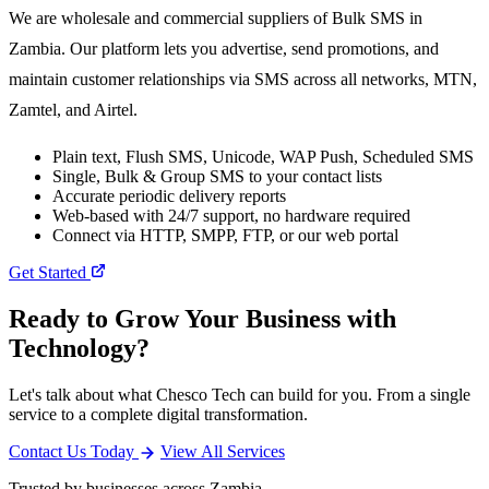
We are wholesale and commercial suppliers of Bulk SMS in
Zambia. Our platform lets you advertise, send promotions, and
maintain customer relationships via SMS across all networks, MTN,
Zamtel, and Airtel.
Plain text, Flush SMS, Unicode, WAP Push, Scheduled SMS
Single, Bulk & Group SMS to your contact lists
Accurate periodic delivery reports
Web-based with 24/7 support, no hardware required
Connect via HTTP, SMPP, FTP, or our web portal
Get Started
Ready to Grow Your Business with
Technology?
Let's talk about what Chesco Tech can build for you. From a single
service to a complete digital transformation.
Contact Us Today
View All Services
Trusted by businesses across Zambia