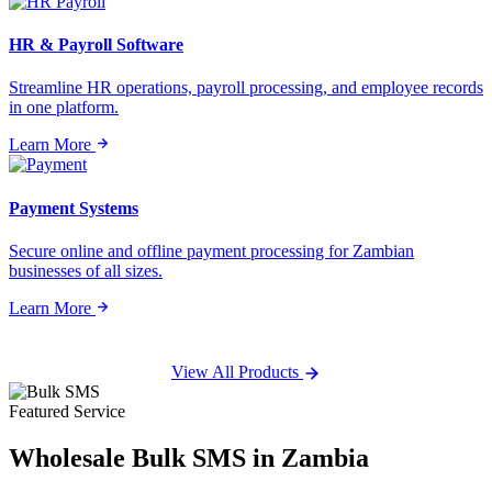
HR & Payroll Software
Streamline HR operations, payroll processing, and employee records
in one platform.
Learn More
Payment Systems
Secure online and offline payment processing for Zambian
businesses of all sizes.
Learn More
View All Products
Featured Service
Wholesale
Bulk SMS
in Zambia