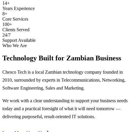
14+
Years Experience
8+
Core Services
100+
Clients Served
24/7
Support Available
Who We Are
Technology Built for
Zambian Business
Chesco Tech is a local Zambian technology company founded in
2010, surrounded by experts in Telecommunications, Networking,
Software Engineering, Sales and Marketing.
We work with a clear understanding to support your business needs
today and a practical foresight of what it will need tomorrow —
delivering purposeful, result-oriented IT solutions.