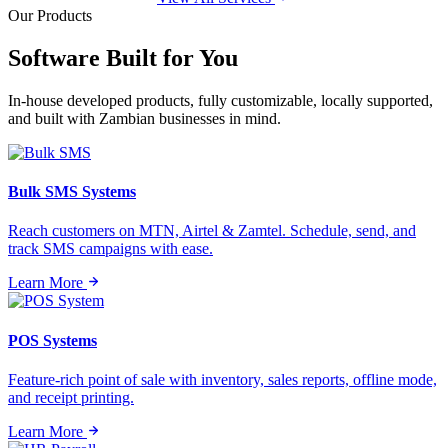
Our Products
Software Built for
You
In-house developed products, fully customizable, locally supported,
and built with Zambian businesses in mind.
Bulk SMS Systems
Reach customers on MTN, Airtel & Zamtel. Schedule, send, and
track SMS campaigns with ease.
Learn More
POS Systems
Feature-rich point of sale with inventory, sales reports, offline mode,
and receipt printing.
Learn More