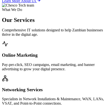
Learn More About Us
What We Do
Our
Services
Comprehensive IT solutions designed to help Zambian businesses
thrive in the digital age.
Online Marketing
Pay-per-click, SEO campaigns, email marketing, and banner
advertising to grow your digital presence.
Networking Services
Specialists in Network Installations & Maintenance, WAN, LANs,
VSAT, and Point-to-Point connections.