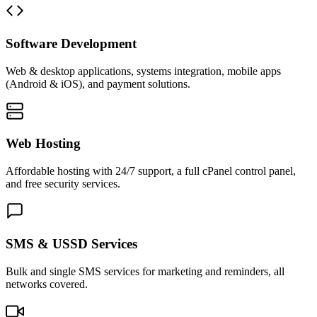
Software Development
Web & desktop applications, systems integration, mobile apps
(Android & iOS), and payment solutions.
Web Hosting
Affordable hosting with 24/7 support, a full cPanel control panel,
and free security services.
SMS & USSD Services
Bulk and single SMS services for marketing and reminders, all
networks covered.