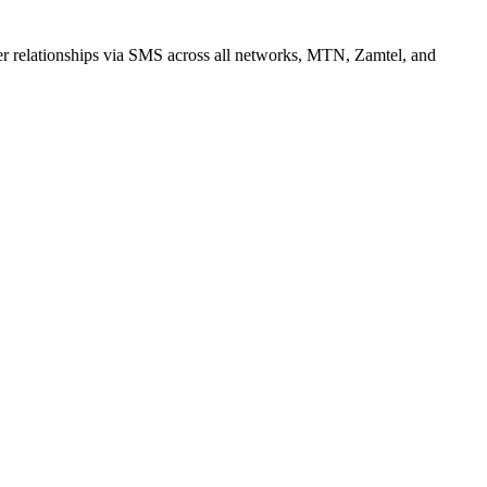
r relationships via SMS across all networks, MTN, Zamtel, and