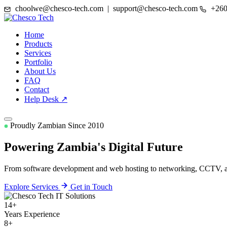
choolwe@chesco-tech.com | support@chesco-tech.com
+260
Home
Products
Services
Portfolio
About Us
FAQ
Contact
Help Desk ↗
Proudly Zambian Since 2010
Powering Zambia's
Digital Future
From software development and web hosting to networking, CCTV, and
Explore Services
Get in Touch
14+
Years Experience
8+