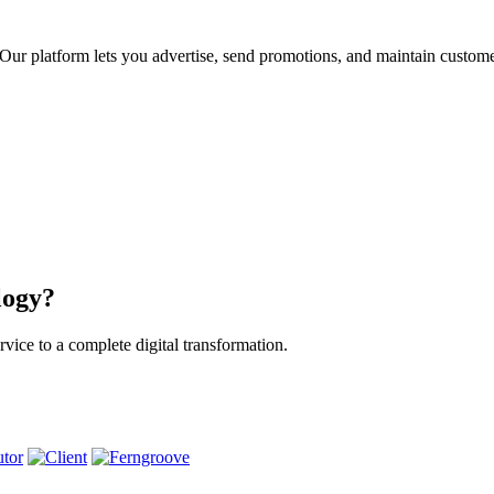
ur platform lets you advertise, send promotions, and maintain custome
logy?
vice to a complete digital transformation.