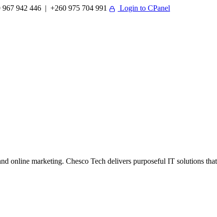
 967 942 446 | +260 975 704 991
Login to CPanel
 online marketing. Chesco Tech delivers purposeful IT solutions that