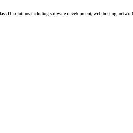
ss IT solutions including software development, web hosting, networki