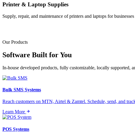
Printer & Laptop Supplies
Supply, repair, and maintenance of printers and laptops for businesses o
Our Products
Software Built for
You
In-house developed products, fully customizable, locally supported, 
Bulk SMS Systems
Reach customers on MTN, Airtel & Zamtel. Schedule, send, and tra
Learn More
POS Systems