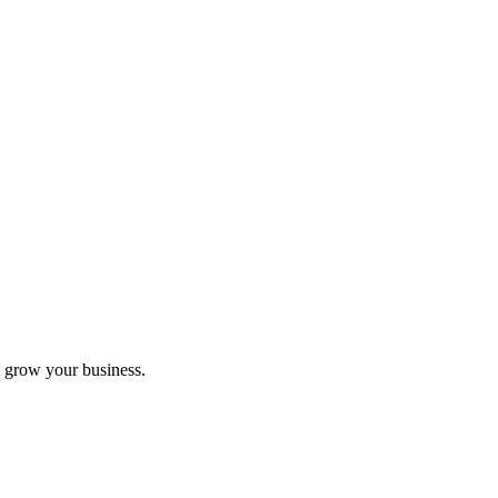
 grow your business.