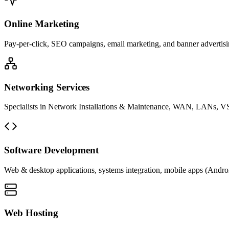
Online Marketing
Pay-per-click, SEO campaigns, email marketing, and banner advertisin
Networking Services
Specialists in Network Installations & Maintenance, WAN, LANs, VS
Software Development
Web & desktop applications, systems integration, mobile apps (Andro
Web Hosting