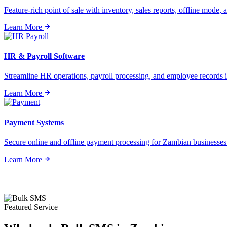
Feature-rich point of sale with inventory, sales reports, offline mode, a
Learn More
HR & Payroll Software
Streamline HR operations, payroll processing, and employee records i
Learn More
Payment Systems
Secure online and offline payment processing for Zambian businesses o
Learn More
Featured Service