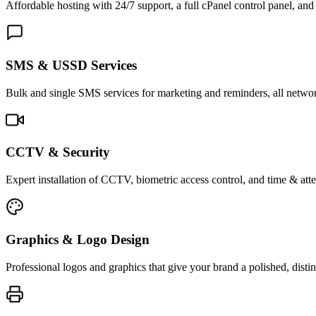
Affordable hosting with 24/7 support, a full cPanel control panel, and 
SMS & USSD Services
Bulk and single SMS services for marketing and reminders, all netwo
CCTV & Security
Expert installation of CCTV, biometric access control, and time & att
Graphics & Logo Design
Professional logos and graphics that give your brand a polished, distin