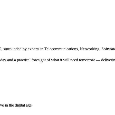
, surrounded by experts in Telecommunications, Networking, Software
ay and a practical foresight of what it will need tomorrow — delivering
 in the digital age.