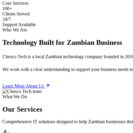
Core Services
100+
Clients Served
24/7
Support Available
Who We Are
Technology Built for
Zambian Business
Chesco Tech is a local Zambian technology company founded in 2010
We work with a clear understanding to support your business needs tod
Learn More About Us
What We Do
Our
Services
Comprehensive IT solutions designed to help Zambian businesses thrive