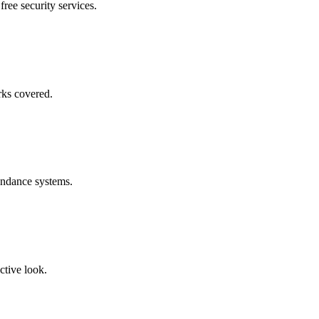
free security services.
rks covered.
endance systems.
ctive look.