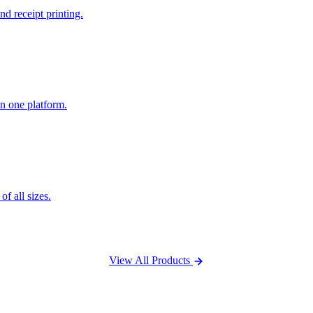
nd receipt printing.
n one platform.
f all sizes.
View All Products