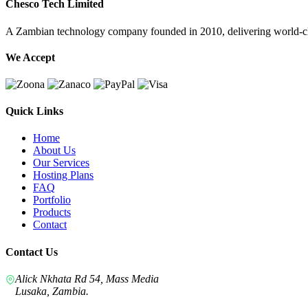
Chesco Tech Limited
A Zambian technology company founded in 2010, delivering world-cla
We Accept
Quick Links
Home
About Us
Our Services
Hosting Plans
FAQ
Portfolio
Products
Contact
Contact Us
Alick Nkhata Rd 54, Mass Media
Lusaka, Zambia.