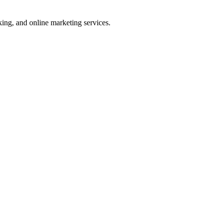
ng, and online marketing services.