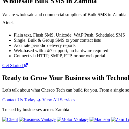
Wholesale
Bulk SMS
in Zambia
We are wholesale and commercial suppliers of Bulk SMS in Zambia. O
Airtel.
Plain text, Flush SMS, Unicode, WAP Push, Scheduled SMS
Single, Bulk & Group SMS to your contact lists
Accurate periodic delivery reports
Web-based with 24/7 support, no hardware required
Connect via HTTP, SMPP, FTP, or our web portal
Get Started
Ready to Grow Your Business with Techno
Let's talk about what Chesco Tech can build for you. From a single ser
Contact Us Today
View All Services
Trusted by businesses across Zambia