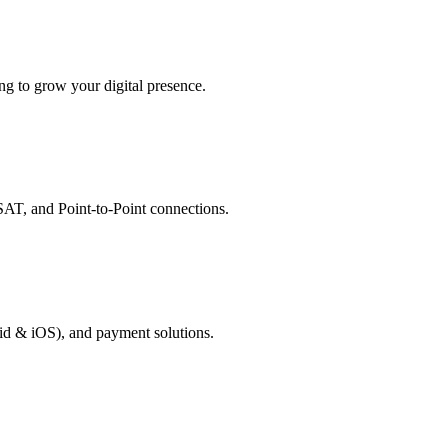
g to grow your digital presence.
AT, and Point-to-Point connections.
id & iOS), and payment solutions.