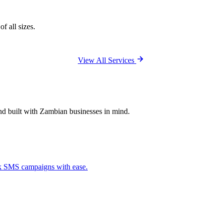
f all sizes.
View All Services
and built with Zambian businesses in mind.
ck SMS campaigns with ease.