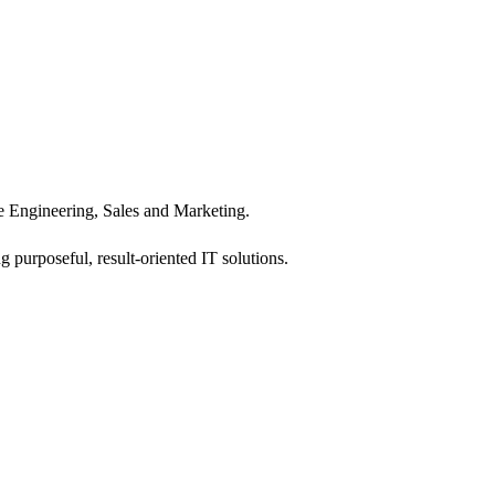
 Engineering, Sales and Marketing.
 purposeful, result-oriented IT solutions.