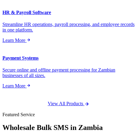
HR & Payroll Software
Streamline HR operations, payroll processing, and employee records
in one platform.
Learn More
Payment Systems
Secure online and offline payment processing for Zambian
businesses of all sizes.
Learn More
View All Products
Featured Service
Wholesale
Bulk SMS
in Zambia