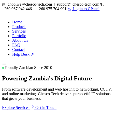
choolwe@chesco-tech.com | support@chesco-tech.com
+260 967 942 446 | +260 975 704 991
Login to CPanel
Home
Products
Services
Portfolio
About Us
FAQ
Contact
Help Desk ↗
Proudly Zambian Since 2010
Powering Zambia's
Digital Future
From software development and web hosting to networking, CCTV,
and online marketing. Chesco Tech delivers purposeful IT solutions
that grow your business.
Explore Services
Get in Touch