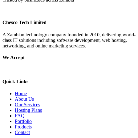
Chesco Tech Limited
A Zambian technology company founded in 2010, delivering world-
class IT solutions including software development, web hosting,
networking, and online marketing services.
We Accept
Quick Links
Home
About Us
Our Services
Hosting Plans
FAQ
Portfolio
Products
Contact