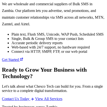
We are wholesale and commercial suppliers of Bulk SMS in
Zambia. Our platform lets you advertise, send promotions, and
maintain customer relationships via SMS across all networks, MTN,
Zamtel, and Airtel.
Plain text, Flush SMS, Unicode, WAP Push, Scheduled SMS
Single, Bulk & Group SMS to your contact lists
Accurate periodic delivery reports
Web-based with 24/7 support, no hardware required
Connect via HTTP, SMPP, FTP, or our web portal
Get Started
Ready to Grow Your Business with
Technology?
Let's talk about what Chesco Tech can build for you. From a single
service to a complete digital transformation.
Contact Us Today
View All Services
Trusted by businesses across Zambia