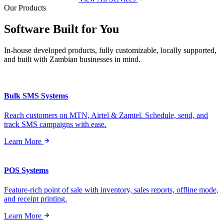
Our Products
Software Built for
You
In-house developed products, fully customizable, locally supported,
and built with Zambian businesses in mind.
Bulk SMS Systems
Reach customers on MTN, Airtel & Zamtel. Schedule, send, and
track SMS campaigns with ease.
Learn More
POS Systems
Feature-rich point of sale with inventory, sales reports, offline mode,
and receipt printing.
Learn More