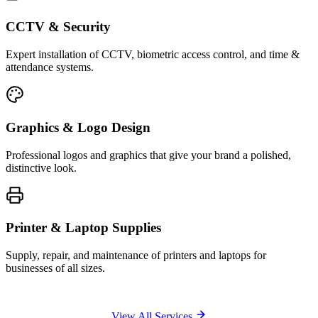
CCTV & Security
Expert installation of CCTV, biometric access control, and time &
attendance systems.
Graphics & Logo Design
Professional logos and graphics that give your brand a polished,
distinctive look.
Printer & Laptop Supplies
Supply, repair, and maintenance of printers and laptops for
businesses of all sizes.
View All Services