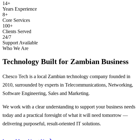
14+
Years Experience
8+
Core Services
100+
Clients Served
24/7
Support Available
Who We Are
Technology Built for
Zambian Business
Chesco Tech is a local Zambian technology company founded in
2010, surrounded by experts in Telecommunications, Networking,
Software Engineering, Sales and Marketing.
We work with a clear understanding to support your business needs
today and a practical foresight of what it will need tomorrow —
delivering purposeful, result-oriented IT solutions.