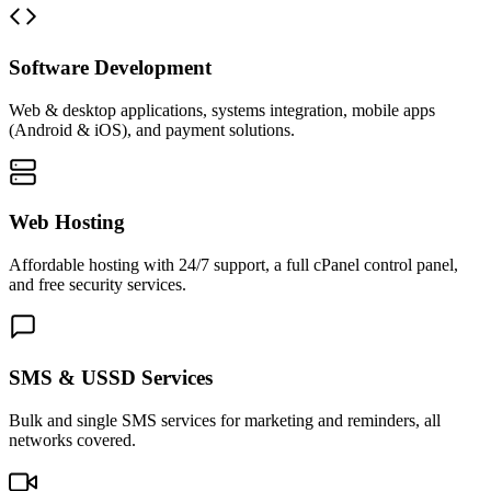
Software Development
Web & desktop applications, systems integration, mobile apps
(Android & iOS), and payment solutions.
Web Hosting
Affordable hosting with 24/7 support, a full cPanel control panel,
and free security services.
SMS & USSD Services
Bulk and single SMS services for marketing and reminders, all
networks covered.