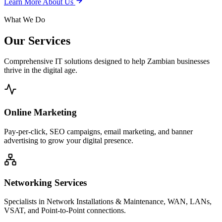
Learn More About Us
What We Do
Our
Services
Comprehensive IT solutions designed to help Zambian businesses
thrive in the digital age.
Online Marketing
Pay-per-click, SEO campaigns, email marketing, and banner
advertising to grow your digital presence.
Networking Services
Specialists in Network Installations & Maintenance, WAN, LANs,
VSAT, and Point-to-Point connections.