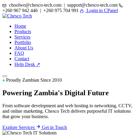
choolwe@chesco-tech.com | support@chesco-tech.com
+260 967 942 446 | +260 975 704 991
Login to CPanel
Home
Products
Services
Portfolio
About Us
FAQ
Contact
Help Desk ↗
Proudly Zambian Since 2010
Powering Zambia's
Digital Future
From software development and web hosting to networking, CCTV,
and online marketing. Chesco Tech delivers purposeful IT solutions
that grow your business.
Explore Services
Get in Touch