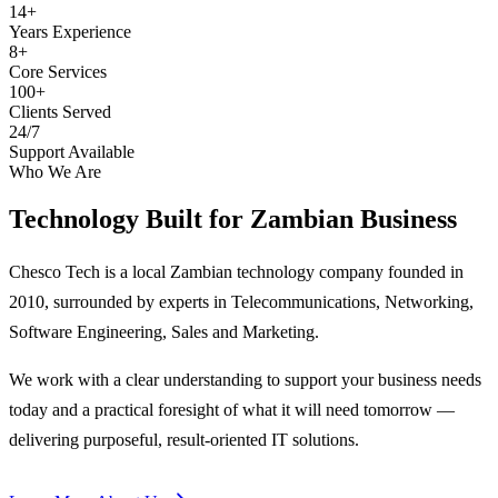
14+
Years Experience
8+
Core Services
100+
Clients Served
24/7
Support Available
Who We Are
Technology Built for
Zambian Business
Chesco Tech is a local Zambian technology company founded in
2010, surrounded by experts in Telecommunications, Networking,
Software Engineering, Sales and Marketing.
We work with a clear understanding to support your business needs
today and a practical foresight of what it will need tomorrow —
delivering purposeful, result-oriented IT solutions.