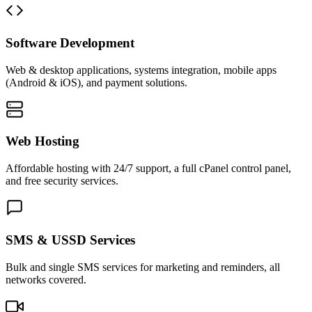
Software Development
Web & desktop applications, systems integration, mobile apps
(Android & iOS), and payment solutions.
Web Hosting
Affordable hosting with 24/7 support, a full cPanel control panel,
and free security services.
SMS & USSD Services
Bulk and single SMS services for marketing and reminders, all
networks covered.