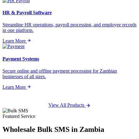
HR & Payroll Software
Streamline HR operations, payroll processing, and employee records
in one platform.
Learn More
Payment Systems
Secure online and offline payment processing for Zambian
businesses of all sizes.
Learn More
View All Products
Featured Service
Wholesale
Bulk SMS
in Zambia