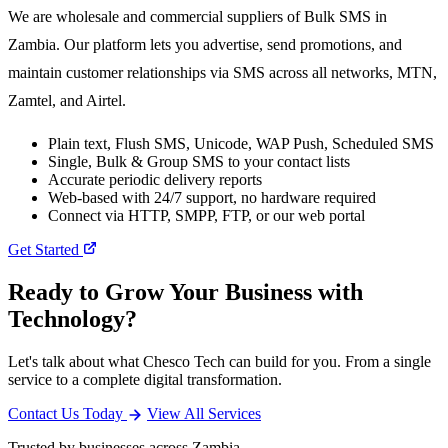
We are wholesale and commercial suppliers of Bulk SMS in
Zambia. Our platform lets you advertise, send promotions, and
maintain customer relationships via SMS across all networks, MTN,
Zamtel, and Airtel.
Plain text, Flush SMS, Unicode, WAP Push, Scheduled SMS
Single, Bulk & Group SMS to your contact lists
Accurate periodic delivery reports
Web-based with 24/7 support, no hardware required
Connect via HTTP, SMPP, FTP, or our web portal
Get Started
Ready to Grow Your Business with
Technology?
Let's talk about what Chesco Tech can build for you. From a single
service to a complete digital transformation.
Contact Us Today
View All Services
Trusted by businesses across Zambia