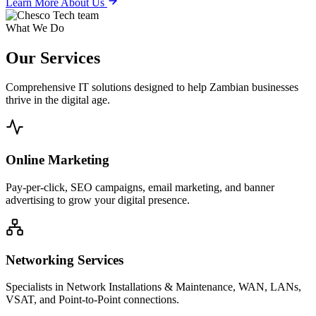
Learn More About Us
What We Do
Our
Services
Comprehensive IT solutions designed to help Zambian businesses
thrive in the digital age.
Online Marketing
Pay-per-click, SEO campaigns, email marketing, and banner
advertising to grow your digital presence.
Networking Services
Specialists in Network Installations & Maintenance, WAN, LANs,
VSAT, and Point-to-Point connections.