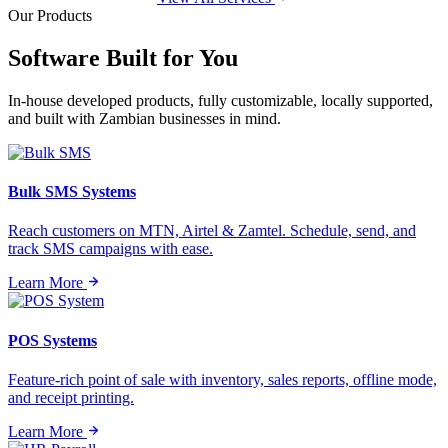
Our Products
Software Built for
You
In-house developed products, fully customizable, locally supported,
and built with Zambian businesses in mind.
Bulk SMS Systems
Reach customers on MTN, Airtel & Zamtel. Schedule, send, and
track SMS campaigns with ease.
Learn More
POS Systems
Feature-rich point of sale with inventory, sales reports, offline mode,
and receipt printing.
Learn More