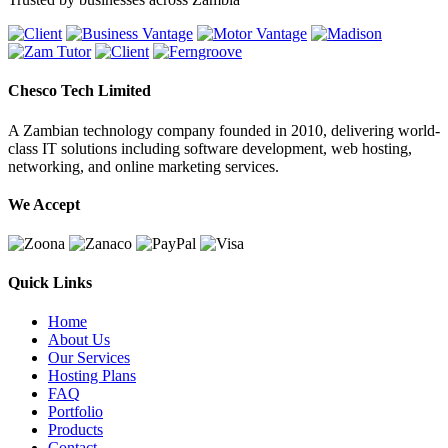
Chesco Tech Limited
A Zambian technology company founded in 2010, delivering world-
class IT solutions including software development, web hosting,
networking, and online marketing services.
We Accept
Quick Links
Home
About Us
Our Services
Hosting Plans
FAQ
Portfolio
Products
Contact