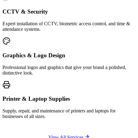
CCTV & Security
Expert installation of CCTV, biometric access control, and time &
attendance systems.
Graphics & Logo Design
Professional logos and graphics that give your brand a polished,
distinctive look.
Printer & Laptop Supplies
Supply, repair, and maintenance of printers and laptops for
businesses of all sizes.
View All Services