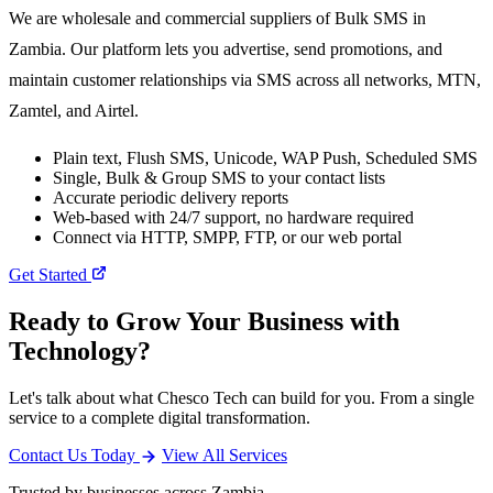
We are wholesale and commercial suppliers of Bulk SMS in
Zambia. Our platform lets you advertise, send promotions, and
maintain customer relationships via SMS across all networks, MTN,
Zamtel, and Airtel.
Plain text, Flush SMS, Unicode, WAP Push, Scheduled SMS
Single, Bulk & Group SMS to your contact lists
Accurate periodic delivery reports
Web-based with 24/7 support, no hardware required
Connect via HTTP, SMPP, FTP, or our web portal
Get Started
Ready to Grow Your Business with
Technology?
Let's talk about what Chesco Tech can build for you. From a single
service to a complete digital transformation.
Contact Us Today
View All Services
Trusted by businesses across Zambia