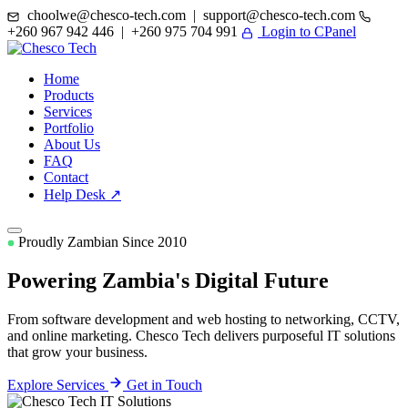
choolwe@chesco-tech.com | support@chesco-tech.com
+260 967 942 446 | +260 975 704 991
Login to CPanel
Home
Products
Services
Portfolio
About Us
FAQ
Contact
Help Desk ↗
Proudly Zambian Since 2010
Powering Zambia's
Digital Future
From software development and web hosting to networking, CCTV,
and online marketing. Chesco Tech delivers purposeful IT solutions
that grow your business.
Explore Services
Get in Touch