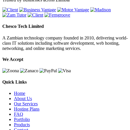
Chesco Tech Limited
A Zambian technology company founded in 2010, delivering world-
class IT solutions including software development, web hosting,
networking, and online marketing services.
We Accept
Quick Links
Home
About Us
Our Services
Hosting Plans
FAQ
Portfolio
Products
Contact