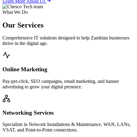
Learn More About Us
What We Do
Our
Services
Comprehensive IT solutions designed to help Zambian businesses
thrive in the digital age.
Online Marketing
Pay-per-click, SEO campaigns, email marketing, and banner
advertising to grow your digital presence.
Networking Services
Specialists in Network Installations & Maintenance, WAN, LANs,
VSAT, and Point-to-Point connections.