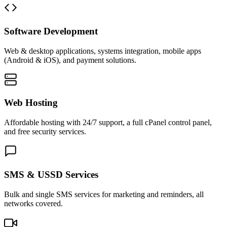
Software Development
Web & desktop applications, systems integration, mobile apps
(Android & iOS), and payment solutions.
Web Hosting
Affordable hosting with 24/7 support, a full cPanel control panel,
and free security services.
SMS & USSD Services
Bulk and single SMS services for marketing and reminders, all
networks covered.