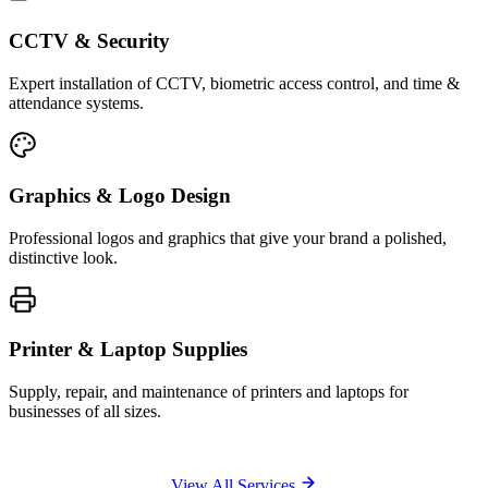
CCTV & Security
Expert installation of CCTV, biometric access control, and time &
attendance systems.
Graphics & Logo Design
Professional logos and graphics that give your brand a polished,
distinctive look.
Printer & Laptop Supplies
Supply, repair, and maintenance of printers and laptops for
businesses of all sizes.
View All Services