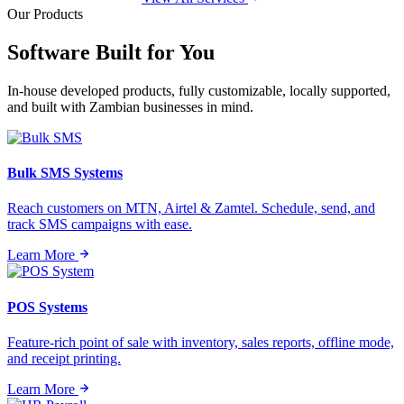
Our Products
Software Built for
You
In-house developed products, fully customizable, locally supported,
and built with Zambian businesses in mind.
Bulk SMS Systems
Reach customers on MTN, Airtel & Zamtel. Schedule, send, and
track SMS campaigns with ease.
Learn More
POS Systems
Feature-rich point of sale with inventory, sales reports, offline mode,
and receipt printing.
Learn More