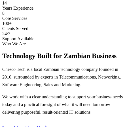
14+
Years Experience
8+
Core Services
100+
Clients Served
24/7
Support Available
Who We Are
Technology Built for
Zambian Business
Chesco Tech is a local Zambian technology company founded in
2010, surrounded by experts in Telecommunications, Networking,
Software Engineering, Sales and Marketing.
We work with a clear understanding to support your business needs
today and a practical foresight of what it will need tomorrow —
delivering purposeful, result-oriented IT solutions.