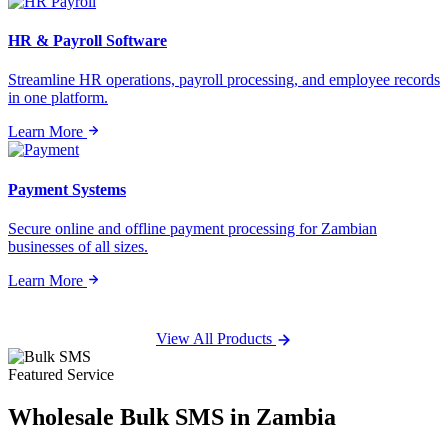
HR & Payroll Software
Streamline HR operations, payroll processing, and employee records
in one platform.
Learn More
Payment Systems
Secure online and offline payment processing for Zambian
businesses of all sizes.
Learn More
View All Products
Featured Service
Wholesale
Bulk SMS
in Zambia