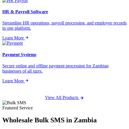
HR & Payroll Software
Streamline HR operations, payroll processing, and employee records
in one platform.
Learn More
Payment Systems
Secure online and offline payment processing for Zambian
businesses of all sizes.
Learn More
View All Products
Featured Service
Wholesale
Bulk SMS
in Zambia