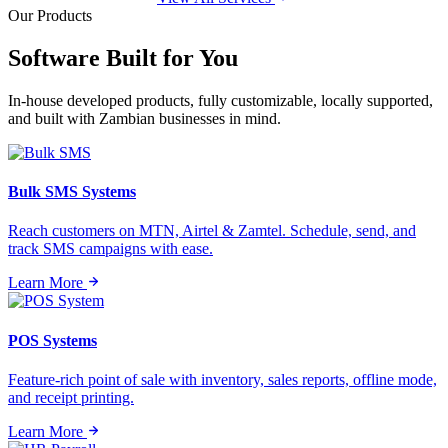
Our Products
Software Built for
You
In-house developed products, fully customizable, locally supported,
and built with Zambian businesses in mind.
Bulk SMS Systems
Reach customers on MTN, Airtel & Zamtel. Schedule, send, and
track SMS campaigns with ease.
Learn More
POS Systems
Feature-rich point of sale with inventory, sales reports, offline mode,
and receipt printing.
Learn More