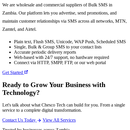
We are wholesale and commercial suppliers of Bulk SMS in
Zambia. Our platform lets you advertise, send promotions, and
maintain customer relationships via SMS across all networks, MTN,
Zamtel, and Airtel.
Plain text, Flush SMS, Unicode, WAP Push, Scheduled SMS
Single, Bulk & Group SMS to your contact lists
Accurate periodic delivery reports
Web-based with 24/7 support, no hardware required
Connect via HTTP, SMPP, FTP, or our web portal
Get Started
Ready to Grow Your Business with
Technology?
Let's talk about what Chesco Tech can build for you. From a single
service to a complete digital transformation.
Contact Us Today
View All Services
Trusted by businesses across Zambia