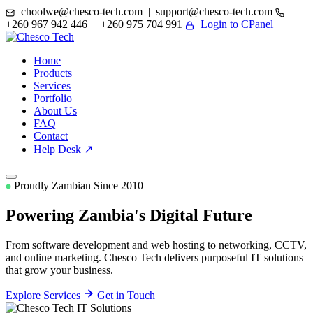
choolwe@chesco-tech.com | support@chesco-tech.com
+260 967 942 446 | +260 975 704 991
Login to CPanel
Home
Products
Services
Portfolio
About Us
FAQ
Contact
Help Desk ↗
Proudly Zambian Since 2010
Powering Zambia's
Digital Future
From software development and web hosting to networking, CCTV,
and online marketing. Chesco Tech delivers purposeful IT solutions
that grow your business.
Explore Services
Get in Touch