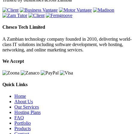
Chesco Tech Limited
A Zambian technology company founded in 2010, delivering world-
class IT solutions including software development, web hosting,
networking, and online marketing services.
We Accept
Quick Links
Home
About Us
Our Services
Hosting Plans
FAQ
Portfolio
Products
Contact