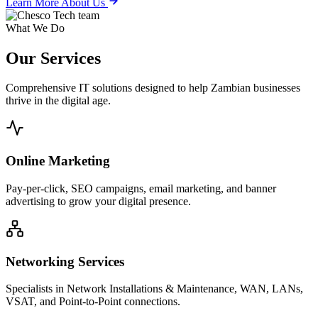
Learn More About Us
What We Do
Our
Services
Comprehensive IT solutions designed to help Zambian businesses
thrive in the digital age.
Online Marketing
Pay-per-click, SEO campaigns, email marketing, and banner
advertising to grow your digital presence.
Networking Services
Specialists in Network Installations & Maintenance, WAN, LANs,
VSAT, and Point-to-Point connections.