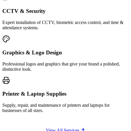
CCTV & Security
Expert installation of CCTV, biometric access control, and time &
attendance systems.
Graphics & Logo Design
Professional logos and graphics that give your brand a polished,
distinctive look.
Printer & Laptop Supplies
Supply, repair, and maintenance of printers and laptops for
businesses of all sizes.
View All Services