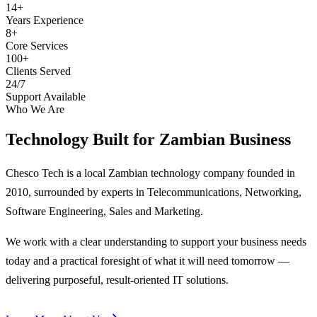
14+
Years Experience
8+
Core Services
100+
Clients Served
24/7
Support Available
Who We Are
Technology Built for
Zambian Business
Chesco Tech is a local Zambian technology company founded in
2010, surrounded by experts in Telecommunications, Networking,
Software Engineering, Sales and Marketing.
We work with a clear understanding to support your business needs
today and a practical foresight of what it will need tomorrow —
delivering purposeful, result-oriented IT solutions.