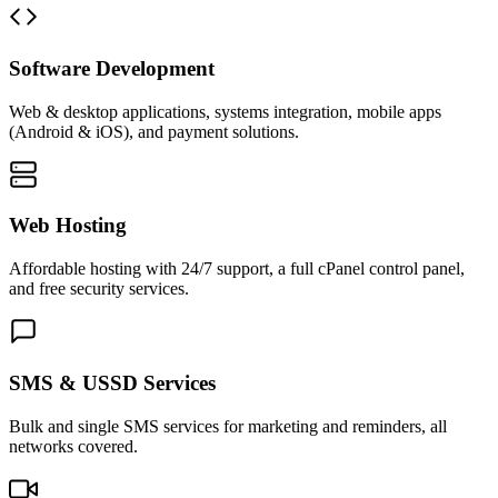
Software Development
Web & desktop applications, systems integration, mobile apps
(Android & iOS), and payment solutions.
Web Hosting
Affordable hosting with 24/7 support, a full cPanel control panel,
and free security services.
SMS & USSD Services
Bulk and single SMS services for marketing and reminders, all
networks covered.