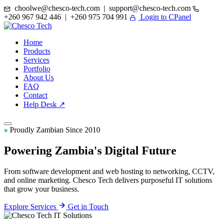
choolwe@chesco-tech.com | support@chesco-tech.com
+260 967 942 446 | +260 975 704 991
Login to CPanel
Home
Products
Services
Portfolio
About Us
FAQ
Contact
Help Desk ↗
Proudly Zambian Since 2010
Powering Zambia's
Digital Future
From software development and web hosting to networking, CCTV,
and online marketing. Chesco Tech delivers purposeful IT solutions
that grow your business.
Explore Services
Get in Touch