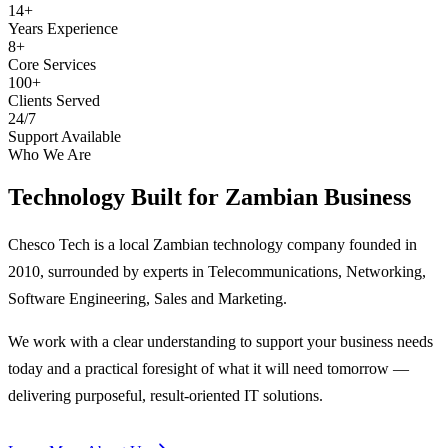
14+
Years Experience
8+
Core Services
100+
Clients Served
24/7
Support Available
Who We Are
Technology Built for
Zambian Business
Chesco Tech is a local Zambian technology company founded in
2010, surrounded by experts in Telecommunications, Networking,
Software Engineering, Sales and Marketing.
We work with a clear understanding to support your business needs
today and a practical foresight of what it will need tomorrow —
delivering purposeful, result-oriented IT solutions.