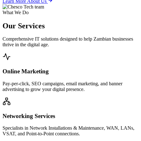
Learn More About Us
What We Do
Our
Services
Comprehensive IT solutions designed to help Zambian businesses
thrive in the digital age.
Online Marketing
Pay-per-click, SEO campaigns, email marketing, and banner
advertising to grow your digital presence.
Networking Services
Specialists in Network Installations & Maintenance, WAN, LANs,
VSAT, and Point-to-Point connections.