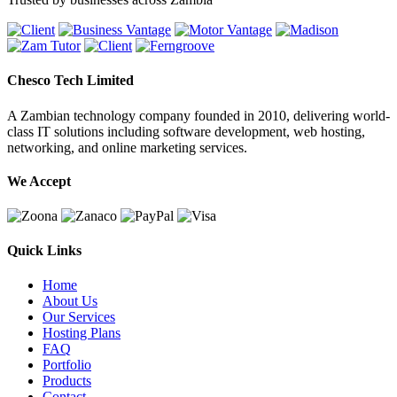
Chesco Tech Limited
A Zambian technology company founded in 2010, delivering world-
class IT solutions including software development, web hosting,
networking, and online marketing services.
We Accept
Quick Links
Home
About Us
Our Services
Hosting Plans
FAQ
Portfolio
Products
Contact