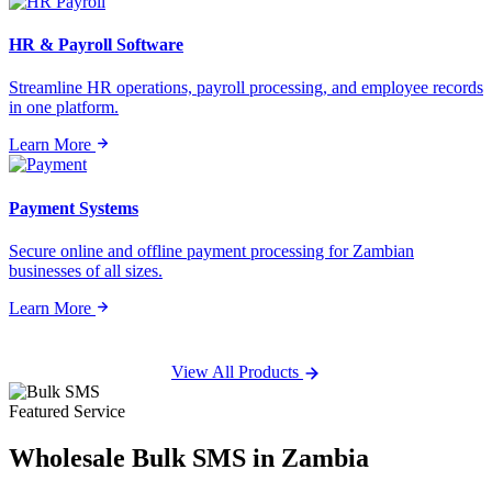
HR & Payroll Software
Streamline HR operations, payroll processing, and employee records
in one platform.
Learn More
Payment Systems
Secure online and offline payment processing for Zambian
businesses of all sizes.
Learn More
View All Products
Featured Service
Wholesale
Bulk SMS
in Zambia