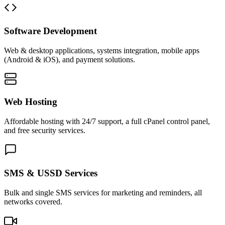
Software Development
Web & desktop applications, systems integration, mobile apps
(Android & iOS), and payment solutions.
Web Hosting
Affordable hosting with 24/7 support, a full cPanel control panel,
and free security services.
SMS & USSD Services
Bulk and single SMS services for marketing and reminders, all
networks covered.