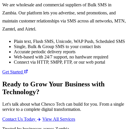
We are wholesale and commercial suppliers of Bulk SMS in
Zambia. Our platform lets you advertise, send promotions, and
maintain customer relationships via SMS across all networks, MTN,
Zamtel, and Airtel.
Plain text, Flush SMS, Unicode, WAP Push, Scheduled SMS
Single, Bulk & Group SMS to your contact lists
Accurate periodic delivery reports
Web-based with 24/7 support, no hardware required
Connect via HTTP, SMPP, FTP, or our web portal
Get Started
Ready to Grow Your Business with
Technology?
Let's talk about what Chesco Tech can build for you. From a single
service to a complete digital transformation.
Contact Us Today
View All Services
Trusted by businesses across Zambia