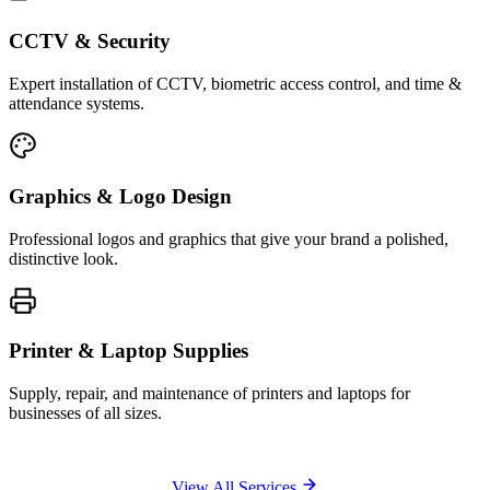
CCTV & Security
Expert installation of CCTV, biometric access control, and time &
attendance systems.
Graphics & Logo Design
Professional logos and graphics that give your brand a polished,
distinctive look.
Printer & Laptop Supplies
Supply, repair, and maintenance of printers and laptops for
businesses of all sizes.
View All Services