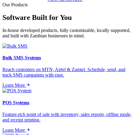
Our Products
Software Built for
You
In-house developed products, fully customizable, locally supported,
and built with Zambian businesses in mind.
Bulk SMS Systems
Reach customers on MTN, Airtel & Zamtel. Schedule, send, and
track SMS campaigns with ease.
Learn More
POS Systems
Feature-rich point of sale with inventory, sales reports, offline mode,
and receipt printing.
Learn More