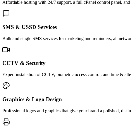
Affordable hosting with 24/7 support, a full cPanel control panel, and 
SMS & USSD Services
Bulk and single SMS services for marketing and reminders, all netwo
CCTV & Security
Expert installation of CCTV, biometric access control, and time & att
Graphics & Logo Design
Professional logos and graphics that give your brand a polished, distin