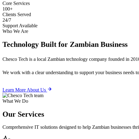
Core Services
100+
Clients Served
24/7
Support Available
Who We Are
Technology Built for
Zambian Business
Chesco Tech is a local Zambian technology company founded in 2010
We work with a clear understanding to support your business needs tod
Learn More About Us
What We Do
Our
Services
Comprehensive IT solutions designed to help Zambian businesses thrive