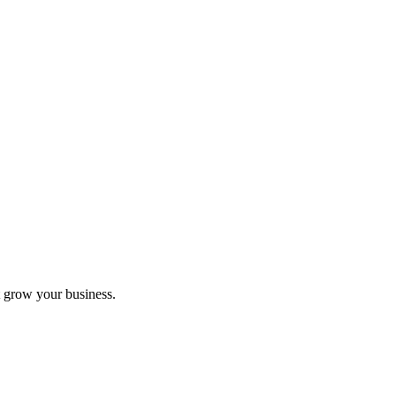
 grow your business.