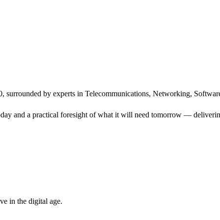
, surrounded by experts in Telecommunications, Networking, Software
ay and a practical foresight of what it will need tomorrow — delivering
 in the digital age.