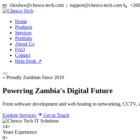
choolwe@chesco-tech.com | support@chesco-tech.com
+260
Home
Products
Services
Portfolio
About Us
FAQ
Contact
Help Desk ↗
Proudly Zambian Since 2010
Powering Zambia's
Digital Future
From software development and web hosting to networking, CCTV, and
Explore Services
Get in Touch
14+
Years Experience
8+