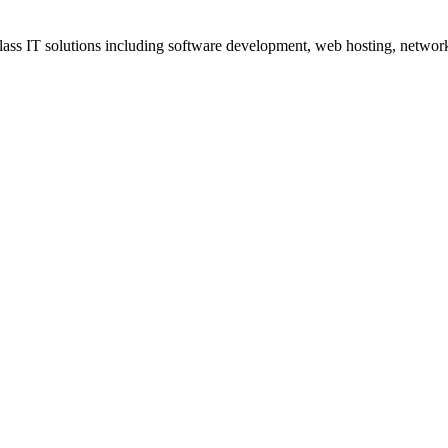
ss IT solutions including software development, web hosting, networki