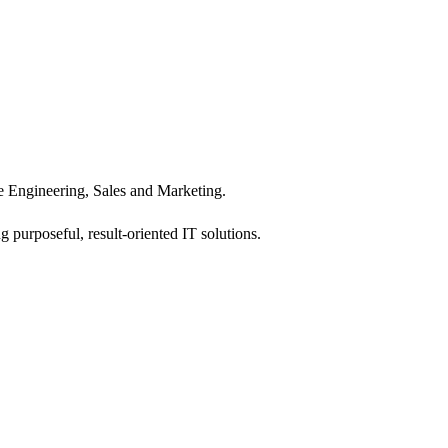
 Engineering, Sales and Marketing.
 purposeful, result-oriented IT solutions.