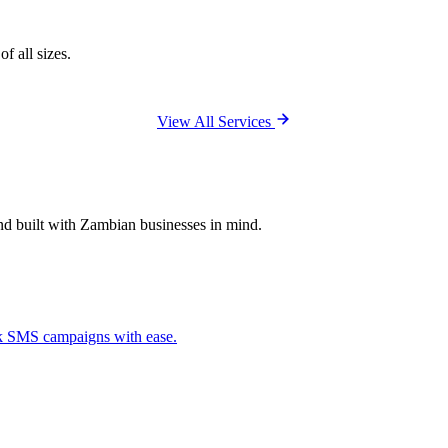
f all sizes.
View All Services
and built with Zambian businesses in mind.
ck SMS campaigns with ease.