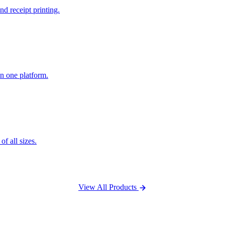
nd receipt printing.
n one platform.
f all sizes.
View All Products