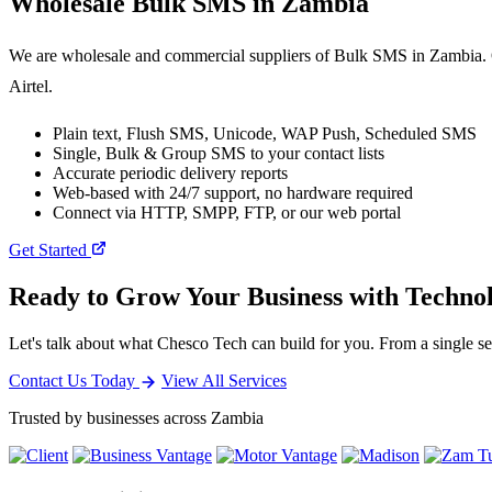
Wholesale
Bulk SMS
in Zambia
We are wholesale and commercial suppliers of Bulk SMS in Zambia. O
Airtel.
Plain text, Flush SMS, Unicode, WAP Push, Scheduled SMS
Single, Bulk & Group SMS to your contact lists
Accurate periodic delivery reports
Web-based with 24/7 support, no hardware required
Connect via HTTP, SMPP, FTP, or our web portal
Get Started
Ready to Grow Your Business with Techno
Let's talk about what Chesco Tech can build for you. From a single ser
Contact Us Today
View All Services
Trusted by businesses across Zambia