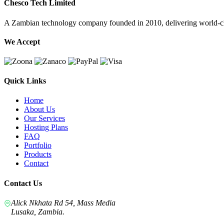
Chesco Tech Limited
A Zambian technology company founded in 2010, delivering world-cla
We Accept
Quick Links
Home
About Us
Our Services
Hosting Plans
FAQ
Portfolio
Products
Contact
Contact Us
Alick Nkhata Rd 54, Mass Media
Lusaka, Zambia.