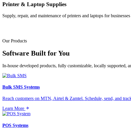
Printer & Laptop Supplies
Supply, repair, and maintenance of printers and laptops for businesses o
Our Products
Software Built for
You
In-house developed products, fully customizable, locally supported, 
Bulk SMS Systems
Reach customers on MTN, Airtel & Zamtel. Schedule, send, and tra
Learn More
POS Systems