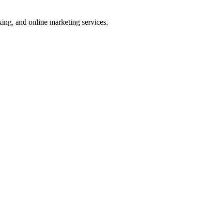
ng, and online marketing services.