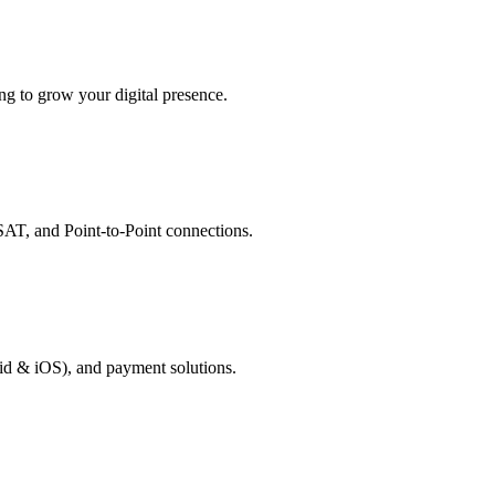
g to grow your digital presence.
AT, and Point-to-Point connections.
id & iOS), and payment solutions.