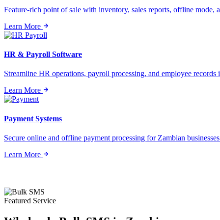
Feature-rich point of sale with inventory, sales reports, offline mode, a
Learn More
HR & Payroll Software
Streamline HR operations, payroll processing, and employee records i
Learn More
Payment Systems
Secure online and offline payment processing for Zambian businesses o
Learn More
Featured Service