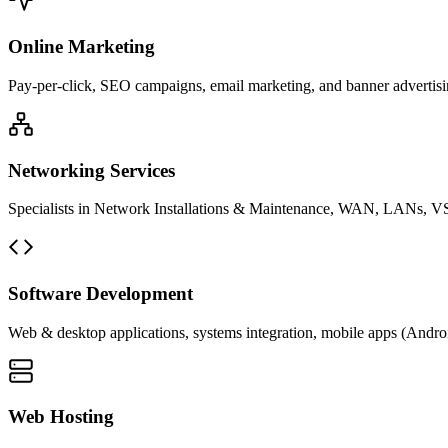
Online Marketing
Pay-per-click, SEO campaigns, email marketing, and banner advertisin
Networking Services
Specialists in Network Installations & Maintenance, WAN, LANs, VS
Software Development
Web & desktop applications, systems integration, mobile apps (Andro
Web Hosting