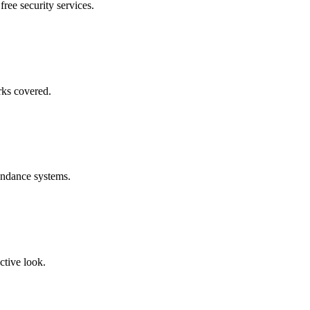
free security services.
rks covered.
endance systems.
ctive look.