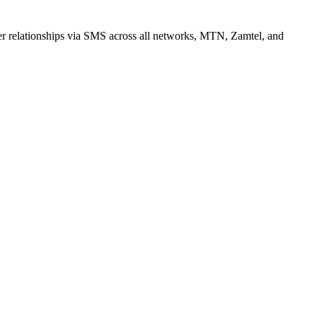
r relationships via SMS across all networks, MTN, Zamtel, and