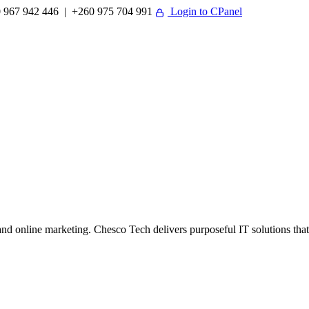
 967 942 446 | +260 975 704 991
Login to CPanel
 online marketing. Chesco Tech delivers purposeful IT solutions that