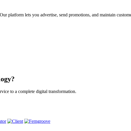
ur platform lets you advertise, send promotions, and maintain custome
logy?
vice to a complete digital transformation.