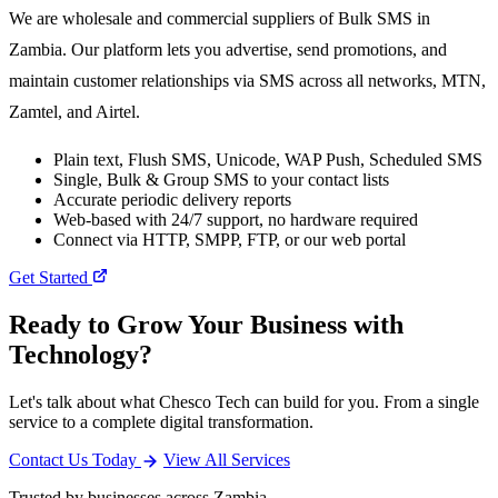
We are wholesale and commercial suppliers of Bulk SMS in
Zambia. Our platform lets you advertise, send promotions, and
maintain customer relationships via SMS across all networks, MTN,
Zamtel, and Airtel.
Plain text, Flush SMS, Unicode, WAP Push, Scheduled SMS
Single, Bulk & Group SMS to your contact lists
Accurate periodic delivery reports
Web-based with 24/7 support, no hardware required
Connect via HTTP, SMPP, FTP, or our web portal
Get Started
Ready to Grow Your Business with
Technology?
Let's talk about what Chesco Tech can build for you. From a single
service to a complete digital transformation.
Contact Us Today
View All Services
Trusted by businesses across Zambia