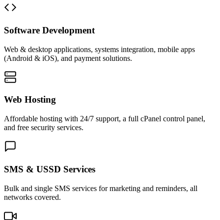
Software Development
Web & desktop applications, systems integration, mobile apps
(Android & iOS), and payment solutions.
Web Hosting
Affordable hosting with 24/7 support, a full cPanel control panel,
and free security services.
SMS & USSD Services
Bulk and single SMS services for marketing and reminders, all
networks covered.