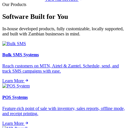
Our Products
Software Built for
You
In-house developed products, fully customizable, locally supported,
and built with Zambian businesses in mind.
Bulk SMS Systems
Reach customers on MTN, Airtel & Zamtel. Schedule, send, and
track SMS campaigns with ease.
Learn More
POS Systems
Feature-rich point of sale with inventory, sales reports, offline mode,
and receipt printing.
Learn More