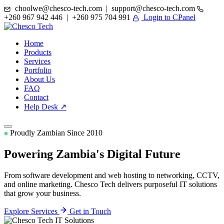
choolwe@chesco-tech.com | support@chesco-tech.com
+260 967 942 446 | +260 975 704 991
Login to CPanel
Home
Products
Services
Portfolio
About Us
FAQ
Contact
Help Desk ↗
Proudly Zambian Since 2010
Powering Zambia's
Digital Future
From software development and web hosting to networking, CCTV,
and online marketing. Chesco Tech delivers purposeful IT solutions
that grow your business.
Explore Services
Get in Touch