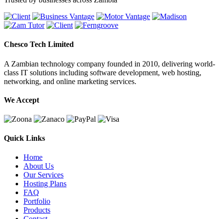
Chesco Tech Limited
A Zambian technology company founded in 2010, delivering world-
class IT solutions including software development, web hosting,
networking, and online marketing services.
We Accept
Quick Links
Home
About Us
Our Services
Hosting Plans
FAQ
Portfolio
Products
Contact