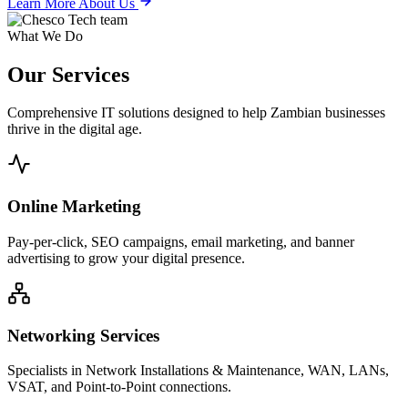
Learn More About Us
What We Do
Our
Services
Comprehensive IT solutions designed to help Zambian businesses
thrive in the digital age.
Online Marketing
Pay-per-click, SEO campaigns, email marketing, and banner
advertising to grow your digital presence.
Networking Services
Specialists in Network Installations & Maintenance, WAN, LANs,
VSAT, and Point-to-Point connections.