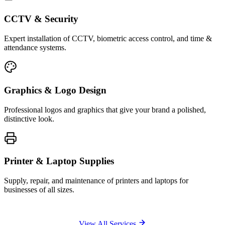
CCTV & Security
Expert installation of CCTV, biometric access control, and time &
attendance systems.
Graphics & Logo Design
Professional logos and graphics that give your brand a polished,
distinctive look.
Printer & Laptop Supplies
Supply, repair, and maintenance of printers and laptops for
businesses of all sizes.
View All Services