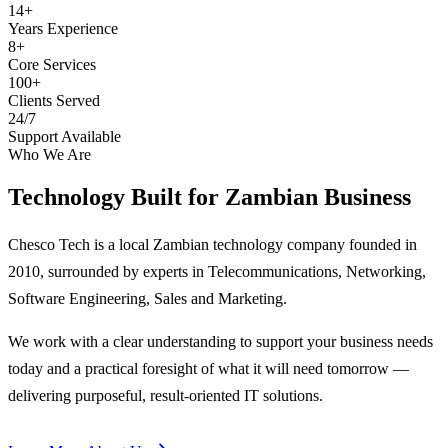
14+
Years Experience
8+
Core Services
100+
Clients Served
24/7
Support Available
Who We Are
Technology Built for
Zambian Business
Chesco Tech is a local Zambian technology company founded in
2010, surrounded by experts in Telecommunications, Networking,
Software Engineering, Sales and Marketing.
We work with a clear understanding to support your business needs
today and a practical foresight of what it will need tomorrow —
delivering purposeful, result-oriented IT solutions.