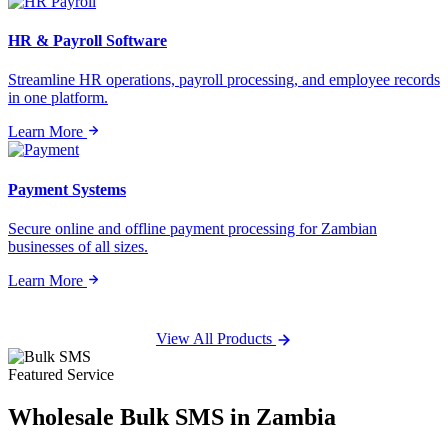
HR & Payroll Software
Streamline HR operations, payroll processing, and employee records
in one platform.
Learn More
Payment Systems
Secure online and offline payment processing for Zambian
businesses of all sizes.
Learn More
View All Products
Featured Service
Wholesale
Bulk SMS
in Zambia