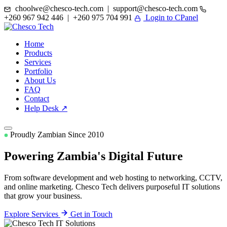
choolwe@chesco-tech.com | support@chesco-tech.com
+260 967 942 446 | +260 975 704 991
Login to CPanel
Home
Products
Services
Portfolio
About Us
FAQ
Contact
Help Desk ↗
Proudly Zambian Since 2010
Powering Zambia's
Digital Future
From software development and web hosting to networking, CCTV,
and online marketing. Chesco Tech delivers purposeful IT solutions
that grow your business.
Explore Services
Get in Touch