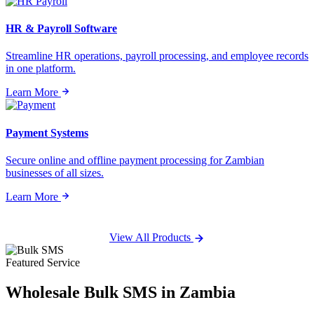
HR & Payroll Software
Streamline HR operations, payroll processing, and employee records
in one platform.
Learn More
Payment Systems
Secure online and offline payment processing for Zambian
businesses of all sizes.
Learn More
View All Products
Featured Service
Wholesale
Bulk SMS
in Zambia