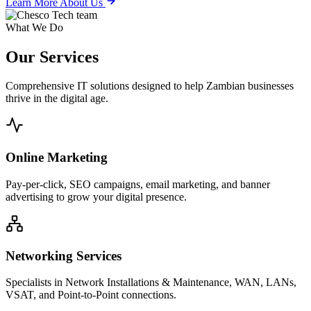
Learn More About Us
What We Do
Our
Services
Comprehensive IT solutions designed to help Zambian businesses
thrive in the digital age.
Online Marketing
Pay-per-click, SEO campaigns, email marketing, and banner
advertising to grow your digital presence.
Networking Services
Specialists in Network Installations & Maintenance, WAN, LANs,
VSAT, and Point-to-Point connections.