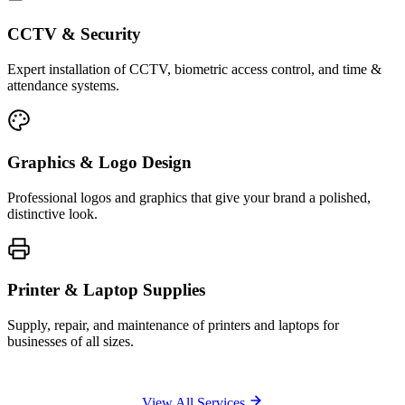
CCTV & Security
Expert installation of CCTV, biometric access control, and time &
attendance systems.
Graphics & Logo Design
Professional logos and graphics that give your brand a polished,
distinctive look.
Printer & Laptop Supplies
Supply, repair, and maintenance of printers and laptops for
businesses of all sizes.
View All Services