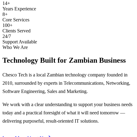
14+
Years Experience
8+
Core Services
100+
Clients Served
24/7
Support Available
Who We Are
Technology Built for
Zambian Business
Chesco Tech is a local Zambian technology company founded in
2010, surrounded by experts in Telecommunications, Networking,
Software Engineering, Sales and Marketing.
We work with a clear understanding to support your business needs
today and a practical foresight of what it will need tomorrow —
delivering purposeful, result-oriented IT solutions.