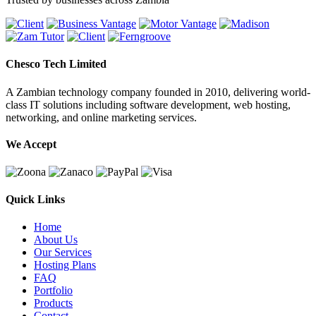
Chesco Tech Limited
A Zambian technology company founded in 2010, delivering world-
class IT solutions including software development, web hosting,
networking, and online marketing services.
We Accept
Quick Links
Home
About Us
Our Services
Hosting Plans
FAQ
Portfolio
Products
Contact