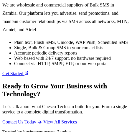
We are wholesale and commercial suppliers of Bulk SMS in
Zambia. Our platform lets you advertise, send promotions, and
maintain customer relationships via SMS across all networks, MTN,
Zamtel, and Airtel.
Plain text, Flush SMS, Unicode, WAP Push, Scheduled SMS
Single, Bulk & Group SMS to your contact lists
Accurate periodic delivery reports
Web-based with 24/7 support, no hardware required
Connect via HTTP, SMPP, FTP, or our web portal
Get Started
Ready to Grow Your Business with
Technology?
Let's talk about what Chesco Tech can build for you. From a single
service to a complete digital transformation.
Contact Us Today
View All Services
Trusted by businesses across Zambia