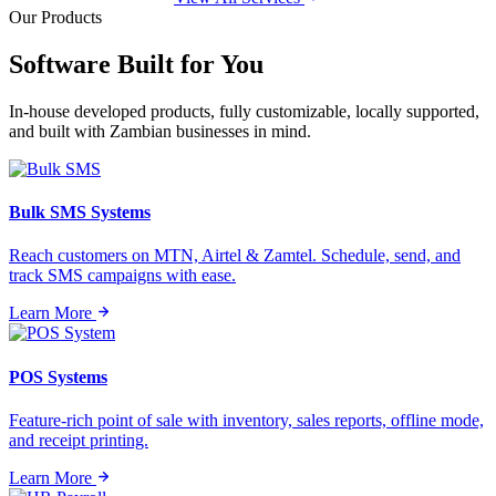
Our Products
Software Built for
You
In-house developed products, fully customizable, locally supported,
and built with Zambian businesses in mind.
Bulk SMS Systems
Reach customers on MTN, Airtel & Zamtel. Schedule, send, and
track SMS campaigns with ease.
Learn More
POS Systems
Feature-rich point of sale with inventory, sales reports, offline mode,
and receipt printing.
Learn More