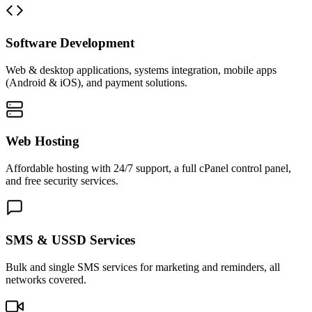
Software Development
Web & desktop applications, systems integration, mobile apps
(Android & iOS), and payment solutions.
Web Hosting
Affordable hosting with 24/7 support, a full cPanel control panel,
and free security services.
SMS & USSD Services
Bulk and single SMS services for marketing and reminders, all
networks covered.