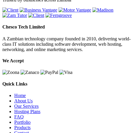
Chesco Tech Limited
A Zambian technology company founded in 2010, delivering world-
class IT solutions including software development, web hosting,
networking, and online marketing services.
We Accept
Quick Links
Home
About Us
Our Services
Hosting Plans
FAQ
Portfolio
Products
Contact