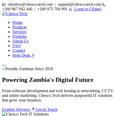
choolwe@chesco-tech.com | support@chesco-tech.com
+260 967 942 446 | +260 975 704 991
Login to CPanel
Home
Products
Services
Portfolio
About Us
FAQ
Contact
Help Desk ↗
Proudly Zambian Since 2010
Powering Zambia's
Digital Future
From software development and web hosting to networking, CCTV,
and online marketing. Chesco Tech delivers purposeful IT solutions
that grow your business.
Explore Services
Get in Touch