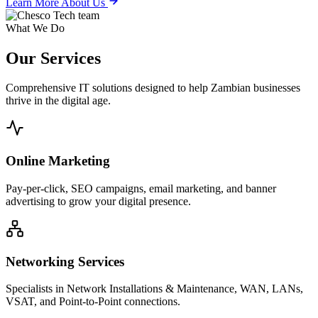
Learn More About Us
What We Do
Our
Services
Comprehensive IT solutions designed to help Zambian businesses
thrive in the digital age.
Online Marketing
Pay-per-click, SEO campaigns, email marketing, and banner
advertising to grow your digital presence.
Networking Services
Specialists in Network Installations & Maintenance, WAN, LANs,
VSAT, and Point-to-Point connections.