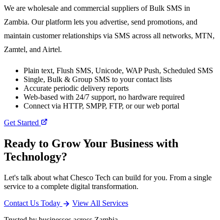
We are wholesale and commercial suppliers of Bulk SMS in
Zambia. Our platform lets you advertise, send promotions, and
maintain customer relationships via SMS across all networks, MTN,
Zamtel, and Airtel.
Plain text, Flush SMS, Unicode, WAP Push, Scheduled SMS
Single, Bulk & Group SMS to your contact lists
Accurate periodic delivery reports
Web-based with 24/7 support, no hardware required
Connect via HTTP, SMPP, FTP, or our web portal
Get Started
Ready to Grow Your Business with
Technology?
Let's talk about what Chesco Tech can build for you. From a single
service to a complete digital transformation.
Contact Us Today
View All Services
Trusted by businesses across Zambia