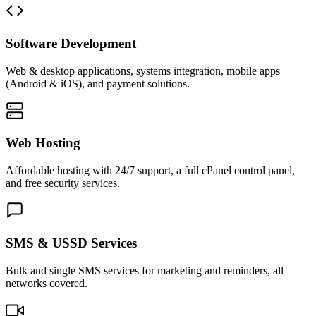
Software Development
Web & desktop applications, systems integration, mobile apps
(Android & iOS), and payment solutions.
Web Hosting
Affordable hosting with 24/7 support, a full cPanel control panel,
and free security services.
SMS & USSD Services
Bulk and single SMS services for marketing and reminders, all
networks covered.