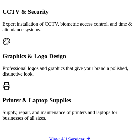
CCTV & Security
Expert installation of CCTV, biometric access control, and time &
attendance systems.
Graphics & Logo Design
Professional logos and graphics that give your brand a polished,
distinctive look.
Printer & Laptop Supplies
Supply, repair, and maintenance of printers and laptops for
businesses of all sizes.
View All Services