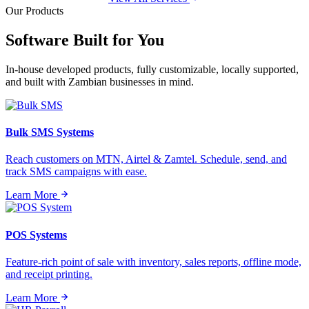
Our Products
Software Built for
You
In-house developed products, fully customizable, locally supported,
and built with Zambian businesses in mind.
Bulk SMS Systems
Reach customers on MTN, Airtel & Zamtel. Schedule, send, and
track SMS campaigns with ease.
Learn More
POS Systems
Feature-rich point of sale with inventory, sales reports, offline mode,
and receipt printing.
Learn More