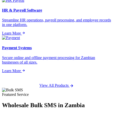
HR & Payroll Software
Streamline HR operations, payroll processing, and employee records
in one platform.
Learn More
Payment Systems
Secure online and offline payment processing for Zambian
businesses of all sizes.
Learn More
View All Products
Featured Service
Wholesale
Bulk SMS
in Zambia