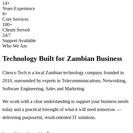
14+
Years Experience
8+
Core Services
100+
Clients Served
24/7
Support Available
Who We Are
Technology Built for
Zambian Business
Chesco Tech is a local Zambian technology company founded in
2010, surrounded by experts in Telecommunications, Networking,
Software Engineering, Sales and Marketing.
We work with a clear understanding to support your business needs
today and a practical foresight of what it will need tomorrow —
delivering purposeful, result-oriented IT solutions.