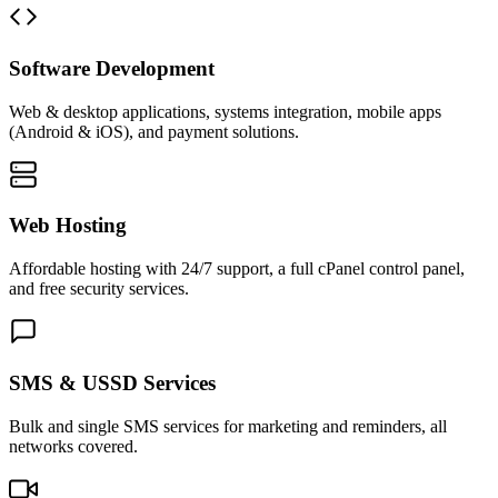
Software Development
Web & desktop applications, systems integration, mobile apps
(Android & iOS), and payment solutions.
Web Hosting
Affordable hosting with 24/7 support, a full cPanel control panel,
and free security services.
SMS & USSD Services
Bulk and single SMS services for marketing and reminders, all
networks covered.