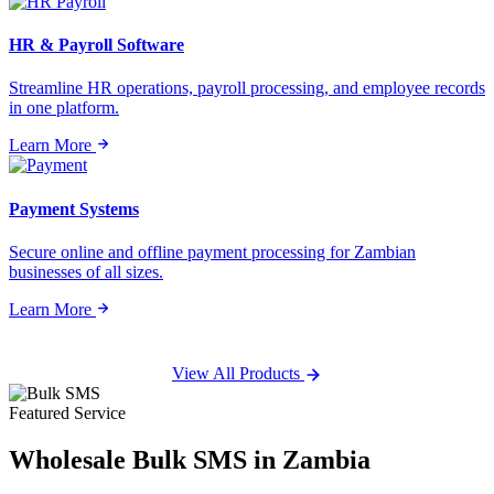
HR & Payroll Software
Streamline HR operations, payroll processing, and employee records
in one platform.
Learn More
Payment Systems
Secure online and offline payment processing for Zambian
businesses of all sizes.
Learn More
View All Products
Featured Service
Wholesale
Bulk SMS
in Zambia