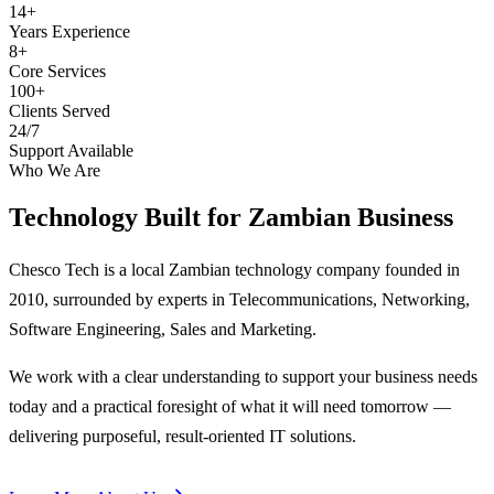
14+
Years Experience
8+
Core Services
100+
Clients Served
24/7
Support Available
Who We Are
Technology Built for
Zambian Business
Chesco Tech is a local Zambian technology company founded in
2010, surrounded by experts in Telecommunications, Networking,
Software Engineering, Sales and Marketing.
We work with a clear understanding to support your business needs
today and a practical foresight of what it will need tomorrow —
delivering purposeful, result-oriented IT solutions.