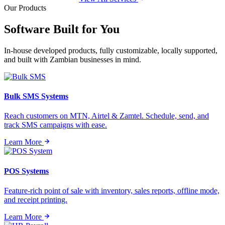
Our Products
Software Built for
You
In-house developed products, fully customizable, locally supported,
and built with Zambian businesses in mind.
Bulk SMS Systems
Reach customers on MTN, Airtel & Zamtel. Schedule, send, and
track SMS campaigns with ease.
Learn More
POS Systems
Feature-rich point of sale with inventory, sales reports, offline mode,
and receipt printing.
Learn More