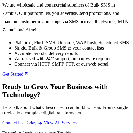
We are wholesale and commercial suppliers of Bulk SMS in
Zambia. Our platform lets you advertise, send promotions, and
maintain customer relationships via SMS across all networks, MTN,
Zamtel, and Airtel.
Plain text, Flush SMS, Unicode, WAP Push, Scheduled SMS
Single, Bulk & Group SMS to your contact lists
Accurate periodic delivery reports
Web-based with 24/7 support, no hardware required
Connect via HTTP, SMPP, FTP, or our web portal
Get Started
Ready to Grow Your Business with
Technology?
Let's talk about what Chesco Tech can build for you. From a single
service to a complete digital transformation.
Contact Us Today
View All Services
Trusted by businesses across Zambia