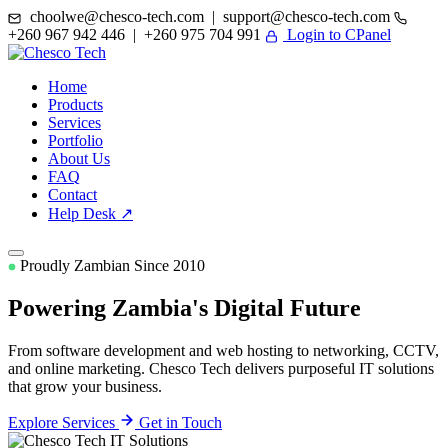
choolwe@chesco-tech.com | support@chesco-tech.com
+260 967 942 446 | +260 975 704 991
Login to CPanel
Home
Products
Services
Portfolio
About Us
FAQ
Contact
Help Desk ↗
Proudly Zambian Since 2010
Powering Zambia's
Digital Future
From software development and web hosting to networking, CCTV,
and online marketing. Chesco Tech delivers purposeful IT solutions
that grow your business.
Explore Services
Get in Touch