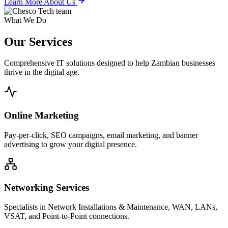
Learn More About Us
What We Do
Our
Services
Comprehensive IT solutions designed to help Zambian businesses
thrive in the digital age.
Online Marketing
Pay-per-click, SEO campaigns, email marketing, and banner
advertising to grow your digital presence.
Networking Services
Specialists in Network Installations & Maintenance, WAN, LANs,
VSAT, and Point-to-Point connections.