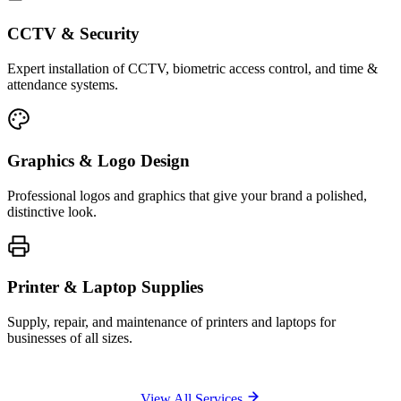
CCTV & Security
Expert installation of CCTV, biometric access control, and time &
attendance systems.
Graphics & Logo Design
Professional logos and graphics that give your brand a polished,
distinctive look.
Printer & Laptop Supplies
Supply, repair, and maintenance of printers and laptops for
businesses of all sizes.
View All Services