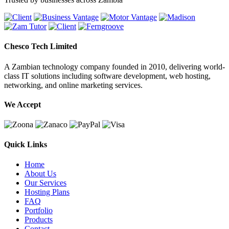
Chesco Tech Limited
A Zambian technology company founded in 2010, delivering world-
class IT solutions including software development, web hosting,
networking, and online marketing services.
We Accept
Quick Links
Home
About Us
Our Services
Hosting Plans
FAQ
Portfolio
Products
Contact