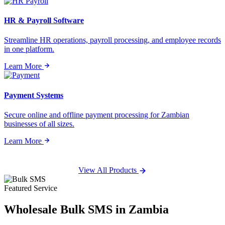
HR & Payroll Software
Streamline HR operations, payroll processing, and employee records
in one platform.
Learn More
Payment Systems
Secure online and offline payment processing for Zambian
businesses of all sizes.
Learn More
View All Products
Featured Service
Wholesale
Bulk SMS
in Zambia