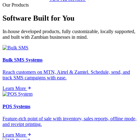
Our Products
Software Built for
You
In-house developed products, fully customizable, locally supported,
and built with Zambian businesses in mind.
Bulk SMS Systems
Reach customers on MTN, Airtel & Zamtel. Schedule, send, and
track SMS campaigns with ease.
Learn More
POS Systems
Feature-rich point of sale with inventory, sales reports, offline mode,
and receipt printing.
Learn More