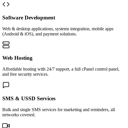
Software Development
Web & desktop applications, systems integration, mobile apps
(Android & iOS), and payment solutions.
Web Hosting
Affordable hosting with 24/7 support, a full cPanel control panel,
and free security services.
SMS & USSD Services
Bulk and single SMS services for marketing and reminders, all
networks covered.