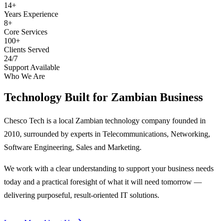
14+
Years Experience
8+
Core Services
100+
Clients Served
24/7
Support Available
Who We Are
Technology Built for
Zambian Business
Chesco Tech is a local Zambian technology company founded in
2010, surrounded by experts in Telecommunications, Networking,
Software Engineering, Sales and Marketing.
We work with a clear understanding to support your business needs
today and a practical foresight of what it will need tomorrow —
delivering purposeful, result-oriented IT solutions.