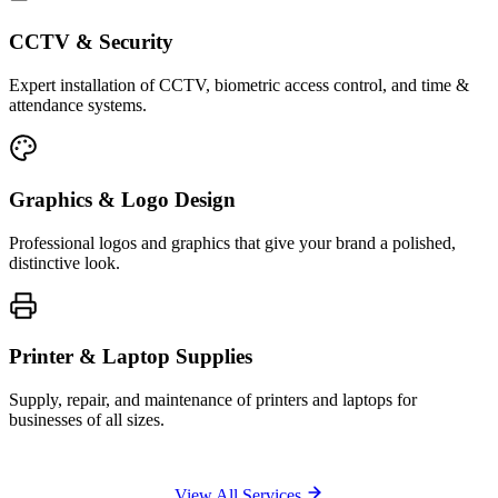
CCTV & Security
Expert installation of CCTV, biometric access control, and time &
attendance systems.
Graphics & Logo Design
Professional logos and graphics that give your brand a polished,
distinctive look.
Printer & Laptop Supplies
Supply, repair, and maintenance of printers and laptops for
businesses of all sizes.
View All Services