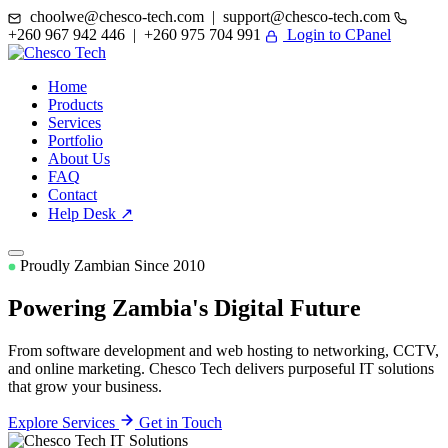
choolwe@chesco-tech.com | support@chesco-tech.com
+260 967 942 446 | +260 975 704 991
Login to CPanel
Home
Products
Services
Portfolio
About Us
FAQ
Contact
Help Desk ↗
Proudly Zambian Since 2010
Powering Zambia's
Digital Future
From software development and web hosting to networking, CCTV,
and online marketing. Chesco Tech delivers purposeful IT solutions
that grow your business.
Explore Services
Get in Touch