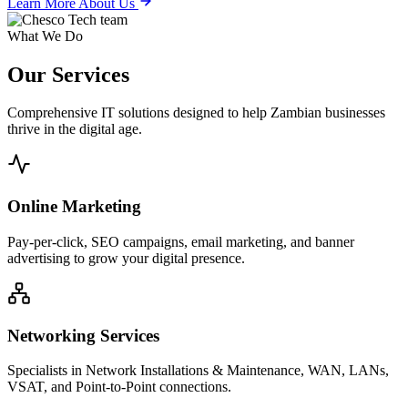
Learn More About Us
What We Do
Our
Services
Comprehensive IT solutions designed to help Zambian businesses
thrive in the digital age.
Online Marketing
Pay-per-click, SEO campaigns, email marketing, and banner
advertising to grow your digital presence.
Networking Services
Specialists in Network Installations & Maintenance, WAN, LANs,
VSAT, and Point-to-Point connections.