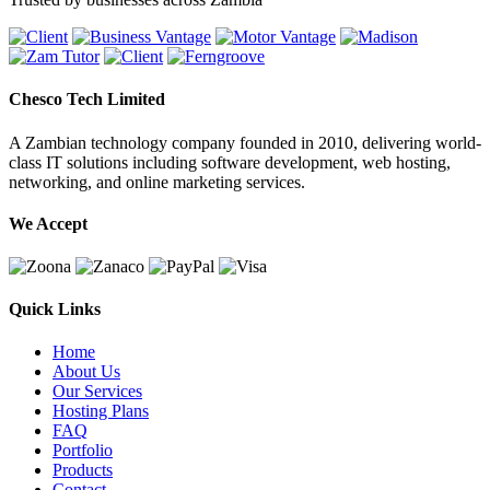
Chesco Tech Limited
A Zambian technology company founded in 2010, delivering world-
class IT solutions including software development, web hosting,
networking, and online marketing services.
We Accept
Quick Links
Home
About Us
Our Services
Hosting Plans
FAQ
Portfolio
Products
Contact