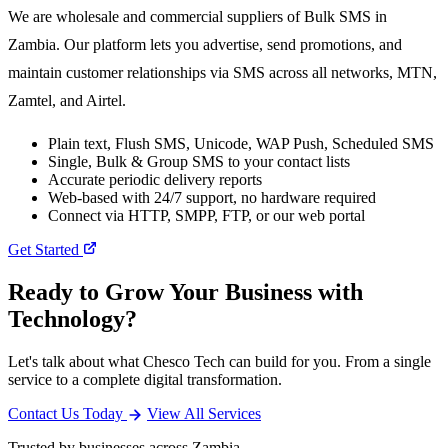
We are wholesale and commercial suppliers of Bulk SMS in
Zambia. Our platform lets you advertise, send promotions, and
maintain customer relationships via SMS across all networks, MTN,
Zamtel, and Airtel.
Plain text, Flush SMS, Unicode, WAP Push, Scheduled SMS
Single, Bulk & Group SMS to your contact lists
Accurate periodic delivery reports
Web-based with 24/7 support, no hardware required
Connect via HTTP, SMPP, FTP, or our web portal
Get Started
Ready to Grow Your Business with
Technology?
Let's talk about what Chesco Tech can build for you. From a single
service to a complete digital transformation.
Contact Us Today
View All Services
Trusted by businesses across Zambia