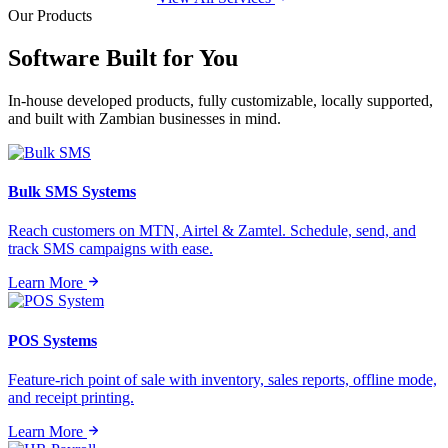
Our Products
Software Built for
You
In-house developed products, fully customizable, locally supported,
and built with Zambian businesses in mind.
Bulk SMS Systems
Reach customers on MTN, Airtel & Zamtel. Schedule, send, and
track SMS campaigns with ease.
Learn More
POS Systems
Feature-rich point of sale with inventory, sales reports, offline mode,
and receipt printing.
Learn More