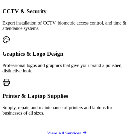
CCTV & Security
Expert installation of CCTV, biometric access control, and time &
attendance systems.
Graphics & Logo Design
Professional logos and graphics that give your brand a polished,
distinctive look.
Printer & Laptop Supplies
Supply, repair, and maintenance of printers and laptops for
businesses of all sizes.
View All Services