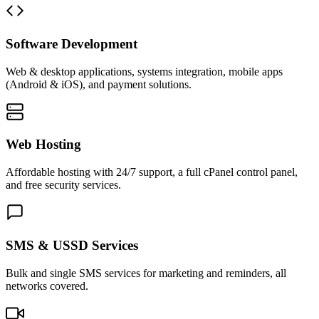
Software Development
Web & desktop applications, systems integration, mobile apps
(Android & iOS), and payment solutions.
Web Hosting
Affordable hosting with 24/7 support, a full cPanel control panel,
and free security services.
SMS & USSD Services
Bulk and single SMS services for marketing and reminders, all
networks covered.