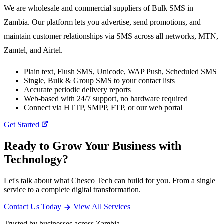
We are wholesale and commercial suppliers of Bulk SMS in
Zambia. Our platform lets you advertise, send promotions, and
maintain customer relationships via SMS across all networks, MTN,
Zamtel, and Airtel.
Plain text, Flush SMS, Unicode, WAP Push, Scheduled SMS
Single, Bulk & Group SMS to your contact lists
Accurate periodic delivery reports
Web-based with 24/7 support, no hardware required
Connect via HTTP, SMPP, FTP, or our web portal
Get Started
Ready to Grow Your Business with
Technology?
Let's talk about what Chesco Tech can build for you. From a single
service to a complete digital transformation.
Contact Us Today
View All Services
Trusted by businesses across Zambia