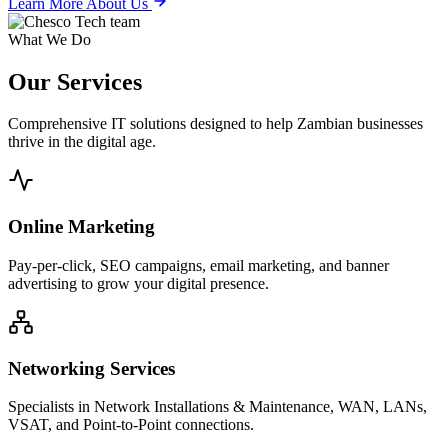
Learn More About Us
What We Do
Our
Services
Comprehensive IT solutions designed to help Zambian businesses
thrive in the digital age.
Online Marketing
Pay-per-click, SEO campaigns, email marketing, and banner
advertising to grow your digital presence.
Networking Services
Specialists in Network Installations & Maintenance, WAN, LANs,
VSAT, and Point-to-Point connections.