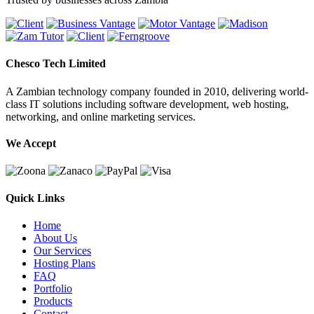
Chesco Tech Limited
A Zambian technology company founded in 2010, delivering world-
class IT solutions including software development, web hosting,
networking, and online marketing services.
We Accept
Quick Links
Home
About Us
Our Services
Hosting Plans
FAQ
Portfolio
Products
Contact