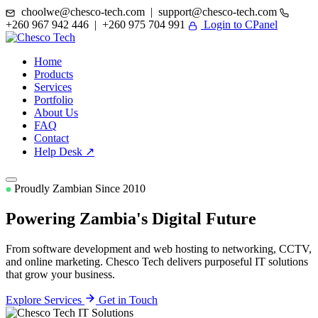
choolwe@chesco-tech.com | support@chesco-tech.com
+260 967 942 446 | +260 975 704 991
Login to CPanel
Home
Products
Services
Portfolio
About Us
FAQ
Contact
Help Desk ↗
Proudly Zambian Since 2010
Powering Zambia's
Digital Future
From software development and web hosting to networking, CCTV,
and online marketing. Chesco Tech delivers purposeful IT solutions
that grow your business.
Explore Services
Get in Touch