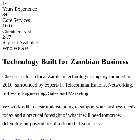
14+
Years Experience
8+
Core Services
100+
Clients Served
24/7
Support Available
Who We Are
Technology Built for
Zambian Business
Chesco Tech is a local Zambian technology company founded in
2010, surrounded by experts in Telecommunications, Networking,
Software Engineering, Sales and Marketing.
We work with a clear understanding to support your business needs
today and a practical foresight of what it will need tomorrow —
delivering purposeful, result-oriented IT solutions.