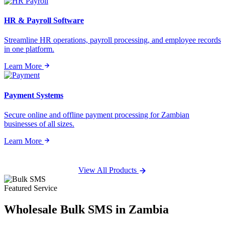
HR & Payroll Software
Streamline HR operations, payroll processing, and employee records
in one platform.
Learn More
Payment Systems
Secure online and offline payment processing for Zambian
businesses of all sizes.
Learn More
View All Products
Featured Service
Wholesale
Bulk SMS
in Zambia