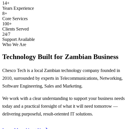
14+
Years Experience
8+
Core Services
100+
Clients Served
24/7
Support Available
Who We Are
Technology Built for
Zambian Business
Chesco Tech is a local Zambian technology company founded in
2010, surrounded by experts in Telecommunications, Networking,
Software Engineering, Sales and Marketing.
We work with a clear understanding to support your business needs
today and a practical foresight of what it will need tomorrow —
delivering purposeful, result-oriented IT solutions.