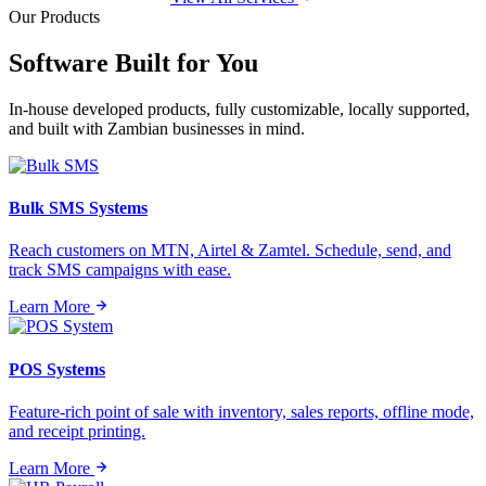
Our Products
Software Built for
You
In-house developed products, fully customizable, locally supported,
and built with Zambian businesses in mind.
Bulk SMS Systems
Reach customers on MTN, Airtel & Zamtel. Schedule, send, and
track SMS campaigns with ease.
Learn More
POS Systems
Feature-rich point of sale with inventory, sales reports, offline mode,
and receipt printing.
Learn More