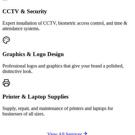
CCTV & Security
Expert installation of CCTV, biometric access control, and time &
attendance systems.
Graphics & Logo Design
Professional logos and graphics that give your brand a polished,
distinctive look.
Printer & Laptop Supplies
Supply, repair, and maintenance of printers and laptops for
businesses of all sizes.
View All Services