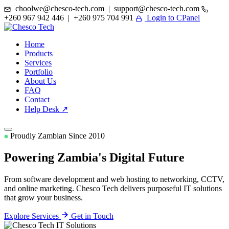
choolwe@chesco-tech.com | support@chesco-tech.com
+260 967 942 446 | +260 975 704 991
Login to CPanel
Home
Products
Services
Portfolio
About Us
FAQ
Contact
Help Desk ↗
Proudly Zambian Since 2010
Powering Zambia's
Digital Future
From software development and web hosting to networking, CCTV,
and online marketing. Chesco Tech delivers purposeful IT solutions
that grow your business.
Explore Services
Get in Touch