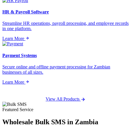
HR & Payroll Software
Streamline HR operations, payroll processing, and employee records
in one platform.
Learn More
Payment Systems
Secure online and offline payment processing for Zambian
businesses of all sizes.
Learn More
View All Products
Featured Service
Wholesale
Bulk SMS
in Zambia