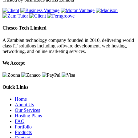
Chesco Tech Limited
A Zambian technology company founded in 2010, delivering world-
class IT solutions including software development, web hosting,
networking, and online marketing services.
We Accept
Quick Links
Home
About Us
Our Services
Hosting Plans
FAQ
Portfolio
Products
Contact