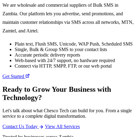
We are wholesale and commercial suppliers of Bulk SMS in
Zambia. Our platform lets you advertise, send promotions, and
maintain customer relationships via SMS across all networks, MTN,
Zamtel, and Airtel.
Plain text, Flush SMS, Unicode, WAP Push, Scheduled SMS
Single, Bulk & Group SMS to your contact lists
Accurate periodic delivery reports
Web-based with 24/7 support, no hardware required
Connect via HTTP, SMPP, FTP, or our web portal
Get Started
Ready to Grow Your Business with
Technology?
Let's talk about what Chesco Tech can build for you. From a single
service to a complete digital transformation.
Contact Us Today
View All Services
Trusted by businesses across Zambia