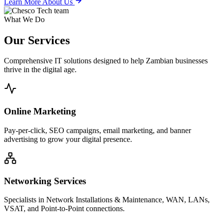
Learn More About Us
What We Do
Our
Services
Comprehensive IT solutions designed to help Zambian businesses
thrive in the digital age.
Online Marketing
Pay-per-click, SEO campaigns, email marketing, and banner
advertising to grow your digital presence.
Networking Services
Specialists in Network Installations & Maintenance, WAN, LANs,
VSAT, and Point-to-Point connections.