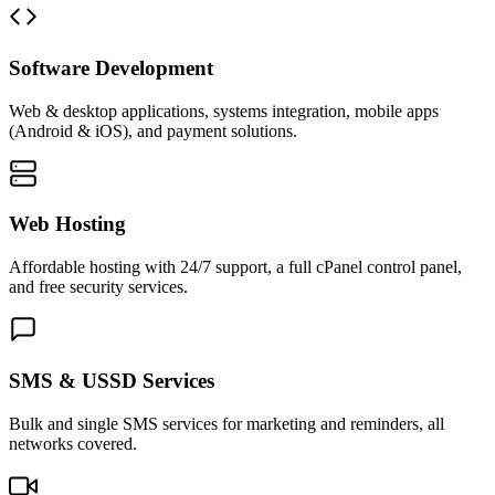
Software Development
Web & desktop applications, systems integration, mobile apps
(Android & iOS), and payment solutions.
Web Hosting
Affordable hosting with 24/7 support, a full cPanel control panel,
and free security services.
SMS & USSD Services
Bulk and single SMS services for marketing and reminders, all
networks covered.