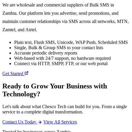
We are wholesale and commercial suppliers of Bulk SMS in
Zambia. Our platform lets you advertise, send promotions, and
maintain customer relationships via SMS across all networks, MTN,
Zamtel, and Airtel.
Plain text, Flush SMS, Unicode, WAP Push, Scheduled SMS
Single, Bulk & Group SMS to your contact lists
Accurate periodic delivery reports
Web-based with 24/7 support, no hardware required
Connect via HTTP, SMPP, FTP, or our web portal
Get Started
Ready to Grow Your Business with
Technology?
Let's talk about what Chesco Tech can build for you. From a single
service to a complete digital transformation.
Contact Us Today
View All Services
Trusted by businesses across Zambia