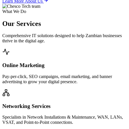
Learn More About Us
What We Do
Our
Services
Comprehensive IT solutions designed to help Zambian businesses
thrive in the digital age.
Online Marketing
Pay-per-click, SEO campaigns, email marketing, and banner
advertising to grow your digital presence.
Networking Services
Specialists in Network Installations & Maintenance, WAN, LANs,
VSAT, and Point-to-Point connections.