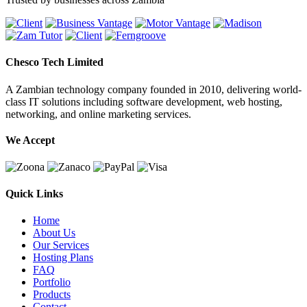
Chesco Tech Limited
A Zambian technology company founded in 2010, delivering world-
class IT solutions including software development, web hosting,
networking, and online marketing services.
We Accept
Quick Links
Home
About Us
Our Services
Hosting Plans
FAQ
Portfolio
Products
Contact