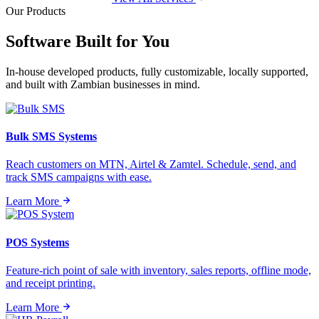
Our Products
Software Built for
You
In-house developed products, fully customizable, locally supported,
and built with Zambian businesses in mind.
Bulk SMS Systems
Reach customers on MTN, Airtel & Zamtel. Schedule, send, and
track SMS campaigns with ease.
Learn More
POS Systems
Feature-rich point of sale with inventory, sales reports, offline mode,
and receipt printing.
Learn More