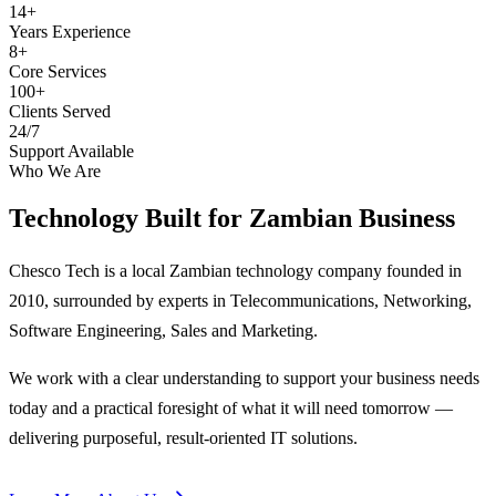
14+
Years Experience
8+
Core Services
100+
Clients Served
24/7
Support Available
Who We Are
Technology Built for
Zambian Business
Chesco Tech is a local Zambian technology company founded in
2010, surrounded by experts in Telecommunications, Networking,
Software Engineering, Sales and Marketing.
We work with a clear understanding to support your business needs
today and a practical foresight of what it will need tomorrow —
delivering purposeful, result-oriented IT solutions.