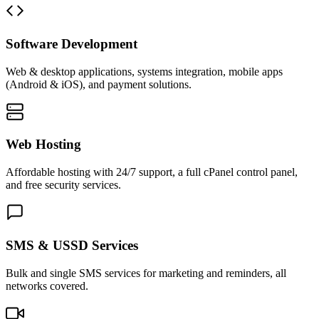
Software Development
Web & desktop applications, systems integration, mobile apps
(Android & iOS), and payment solutions.
Web Hosting
Affordable hosting with 24/7 support, a full cPanel control panel,
and free security services.
SMS & USSD Services
Bulk and single SMS services for marketing and reminders, all
networks covered.