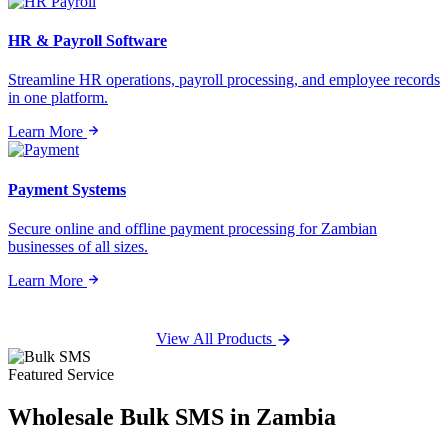
HR & Payroll Software
Streamline HR operations, payroll processing, and employee records
in one platform.
Learn More
Payment Systems
Secure online and offline payment processing for Zambian
businesses of all sizes.
Learn More
View All Products
Featured Service
Wholesale
Bulk SMS
in Zambia