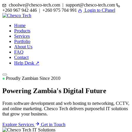
choolwe@chesco-tech.com | support@chesco-tech.com
+260 967 942 446 | +260 975 704 991
Login to CPanel
Home
Products
Services
Portfolio
About Us
FAQ
Contact
Help Desk ↗
Proudly Zambian Since 2010
Powering Zambia's
Digital Future
From software development and web hosting to networking, CCTV,
and online marketing. Chesco Tech delivers purposeful IT solutions
that grow your business.
Explore Services
Get in Touch