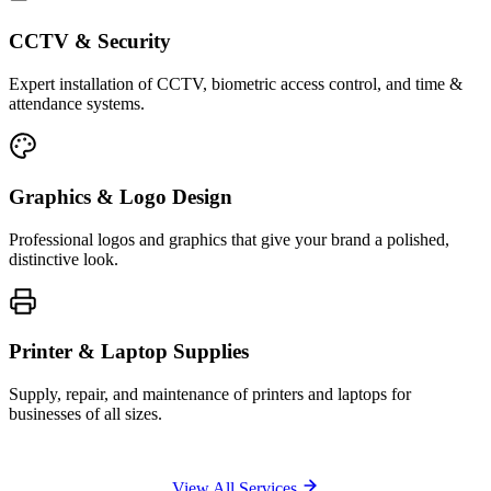
CCTV & Security
Expert installation of CCTV, biometric access control, and time &
attendance systems.
Graphics & Logo Design
Professional logos and graphics that give your brand a polished,
distinctive look.
Printer & Laptop Supplies
Supply, repair, and maintenance of printers and laptops for
businesses of all sizes.
View All Services