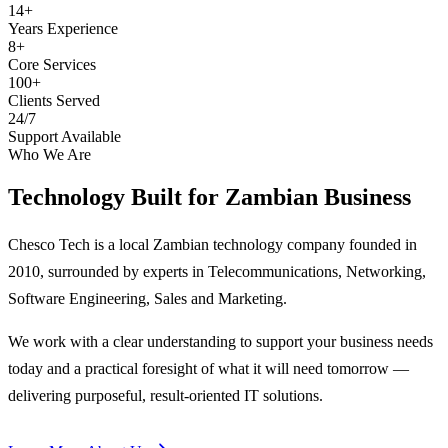
14+
Years Experience
8+
Core Services
100+
Clients Served
24/7
Support Available
Who We Are
Technology Built for
Zambian Business
Chesco Tech is a local Zambian technology company founded in
2010, surrounded by experts in Telecommunications, Networking,
Software Engineering, Sales and Marketing.
We work with a clear understanding to support your business needs
today and a practical foresight of what it will need tomorrow —
delivering purposeful, result-oriented IT solutions.