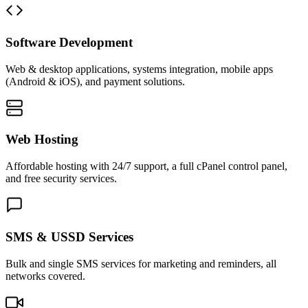
Software Development
Web & desktop applications, systems integration, mobile apps
(Android & iOS), and payment solutions.
Web Hosting
Affordable hosting with 24/7 support, a full cPanel control panel,
and free security services.
SMS & USSD Services
Bulk and single SMS services for marketing and reminders, all
networks covered.