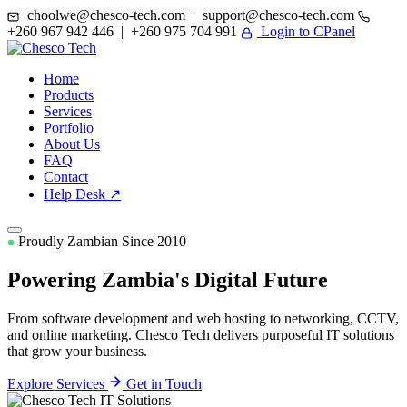
choolwe@chesco-tech.com | support@chesco-tech.com
+260 967 942 446 | +260 975 704 991
Login to CPanel
Home
Products
Services
Portfolio
About Us
FAQ
Contact
Help Desk ↗
Proudly Zambian Since 2010
Powering Zambia's
Digital Future
From software development and web hosting to networking, CCTV,
and online marketing. Chesco Tech delivers purposeful IT solutions
that grow your business.
Explore Services
Get in Touch