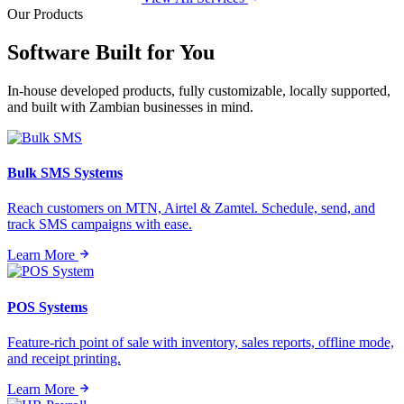
Our Products
Software Built for
You
In-house developed products, fully customizable, locally supported,
and built with Zambian businesses in mind.
Bulk SMS Systems
Reach customers on MTN, Airtel & Zamtel. Schedule, send, and
track SMS campaigns with ease.
Learn More
POS Systems
Feature-rich point of sale with inventory, sales reports, offline mode,
and receipt printing.
Learn More