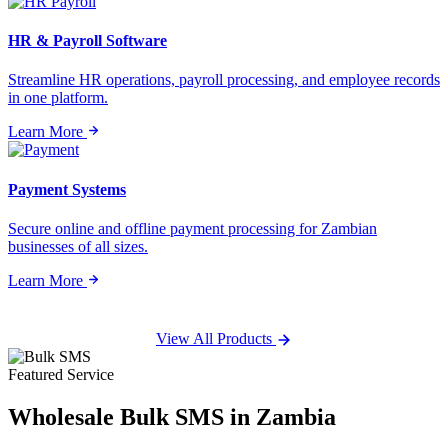
HR & Payroll Software
Streamline HR operations, payroll processing, and employee records
in one platform.
Learn More
Payment Systems
Secure online and offline payment processing for Zambian
businesses of all sizes.
Learn More
View All Products
Featured Service
Wholesale
Bulk SMS
in Zambia