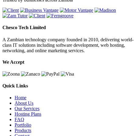
Chesco Tech Limited
A Zambian technology company founded in 2010, delivering world-
class IT solutions including software development, web hosting,
networking, and online marketing services.
We Accept
Quick Links
Home
About Us
Our Services
Hosting Plans
FAQ
Portfolio
Products
Contact