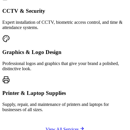
CCTV & Security
Expert installation of CCTV, biometric access control, and time &
attendance systems.
Graphics & Logo Design
Professional logos and graphics that give your brand a polished,
distinctive look.
Printer & Laptop Supplies
Supply, repair, and maintenance of printers and laptops for
businesses of all sizes.
View All Services