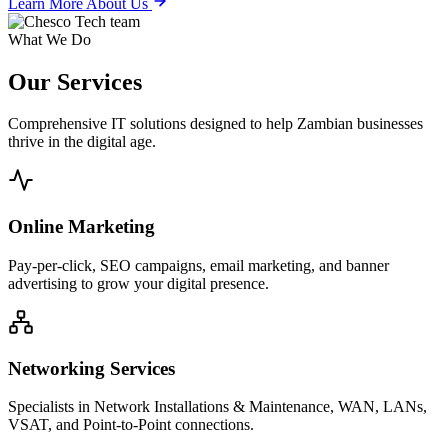
Learn More About Us
What We Do
Our
Services
Comprehensive IT solutions designed to help Zambian businesses
thrive in the digital age.
Online Marketing
Pay-per-click, SEO campaigns, email marketing, and banner
advertising to grow your digital presence.
Networking Services
Specialists in Network Installations & Maintenance, WAN, LANs,
VSAT, and Point-to-Point connections.