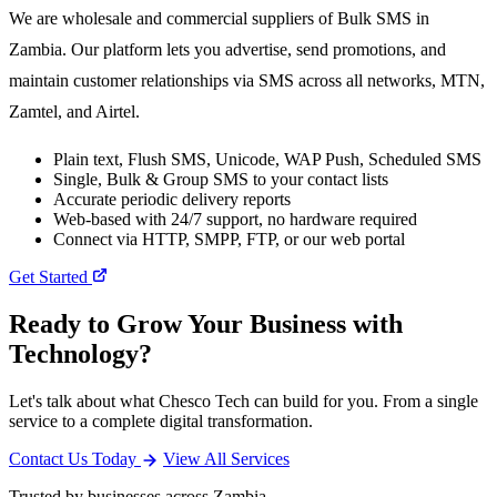
We are wholesale and commercial suppliers of Bulk SMS in
Zambia. Our platform lets you advertise, send promotions, and
maintain customer relationships via SMS across all networks, MTN,
Zamtel, and Airtel.
Plain text, Flush SMS, Unicode, WAP Push, Scheduled SMS
Single, Bulk & Group SMS to your contact lists
Accurate periodic delivery reports
Web-based with 24/7 support, no hardware required
Connect via HTTP, SMPP, FTP, or our web portal
Get Started
Ready to Grow Your Business with
Technology?
Let's talk about what Chesco Tech can build for you. From a single
service to a complete digital transformation.
Contact Us Today
View All Services
Trusted by businesses across Zambia