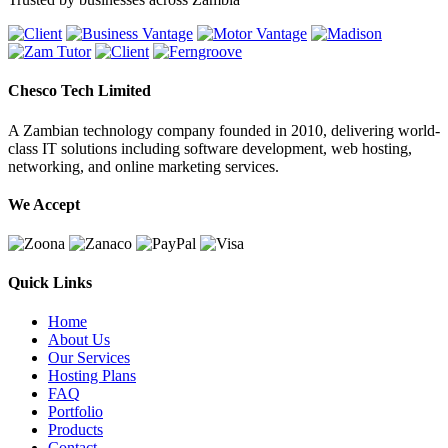
Chesco Tech Limited
A Zambian technology company founded in 2010, delivering world-
class IT solutions including software development, web hosting,
networking, and online marketing services.
We Accept
Quick Links
Home
About Us
Our Services
Hosting Plans
FAQ
Portfolio
Products
Contact