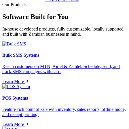
Our Products
Software Built for
You
In-house developed products, fully customizable, locally supported,
and built with Zambian businesses in mind.
Bulk SMS Systems
Reach customers on MTN, Airtel & Zamtel. Schedule, send, and
track SMS campaigns with ease.
Learn More
POS Systems
Feature-rich point of sale with inventory, sales reports, offline mode,
and receipt printing.
Learn More