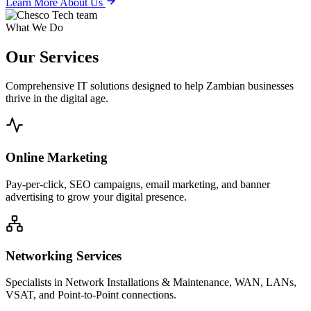
Learn More About Us
What We Do
Our
Services
Comprehensive IT solutions designed to help Zambian businesses
thrive in the digital age.
Online Marketing
Pay-per-click, SEO campaigns, email marketing, and banner
advertising to grow your digital presence.
Networking Services
Specialists in Network Installations & Maintenance, WAN, LANs,
VSAT, and Point-to-Point connections.