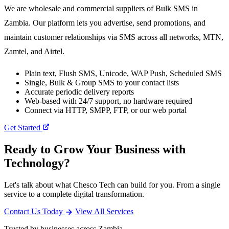
We are wholesale and commercial suppliers of Bulk SMS in
Zambia. Our platform lets you advertise, send promotions, and
maintain customer relationships via SMS across all networks, MTN,
Zamtel, and Airtel.
Plain text, Flush SMS, Unicode, WAP Push, Scheduled SMS
Single, Bulk & Group SMS to your contact lists
Accurate periodic delivery reports
Web-based with 24/7 support, no hardware required
Connect via HTTP, SMPP, FTP, or our web portal
Get Started
Ready to Grow Your Business with
Technology?
Let's talk about what Chesco Tech can build for you. From a single
service to a complete digital transformation.
Contact Us Today
View All Services
Trusted by businesses across Zambia