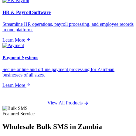
HR & Payroll Software
Streamline HR operations, payroll processing, and employee records
in one platform.
Learn More
Payment Systems
Secure online and offline payment processing for Zambian
businesses of all sizes.
Learn More
View All Products
Featured Service
Wholesale
Bulk SMS
in Zambia