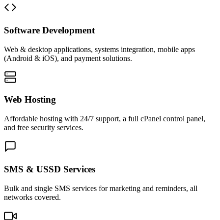
Software Development
Web & desktop applications, systems integration, mobile apps
(Android & iOS), and payment solutions.
Web Hosting
Affordable hosting with 24/7 support, a full cPanel control panel,
and free security services.
SMS & USSD Services
Bulk and single SMS services for marketing and reminders, all
networks covered.