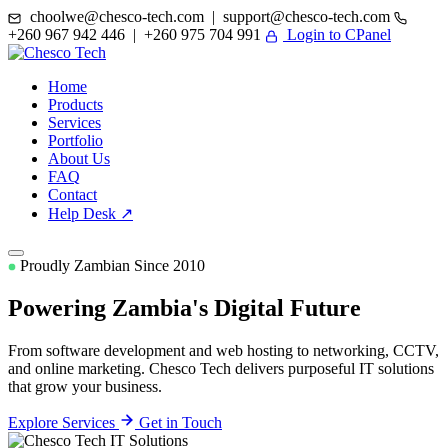
choolwe@chesco-tech.com | support@chesco-tech.com
+260 967 942 446 | +260 975 704 991
Login to CPanel
Home
Products
Services
Portfolio
About Us
FAQ
Contact
Help Desk ↗
Proudly Zambian Since 2010
Powering Zambia's
Digital Future
From software development and web hosting to networking, CCTV,
and online marketing. Chesco Tech delivers purposeful IT solutions
that grow your business.
Explore Services
Get in Touch