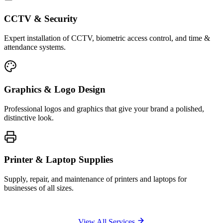
CCTV & Security
Expert installation of CCTV, biometric access control, and time &
attendance systems.
Graphics & Logo Design
Professional logos and graphics that give your brand a polished,
distinctive look.
Printer & Laptop Supplies
Supply, repair, and maintenance of printers and laptops for
businesses of all sizes.
View All Services