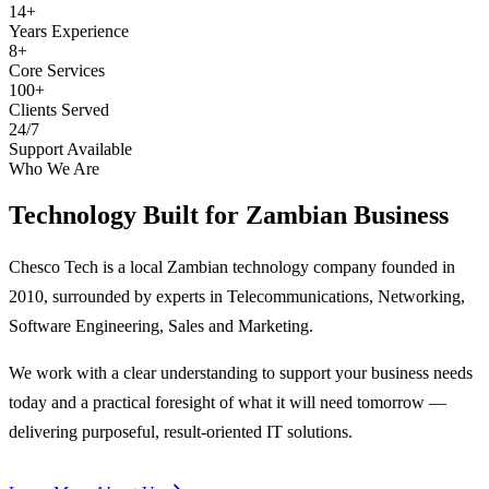
14+
Years Experience
8+
Core Services
100+
Clients Served
24/7
Support Available
Who We Are
Technology Built for
Zambian Business
Chesco Tech is a local Zambian technology company founded in
2010, surrounded by experts in Telecommunications, Networking,
Software Engineering, Sales and Marketing.
We work with a clear understanding to support your business needs
today and a practical foresight of what it will need tomorrow —
delivering purposeful, result-oriented IT solutions.