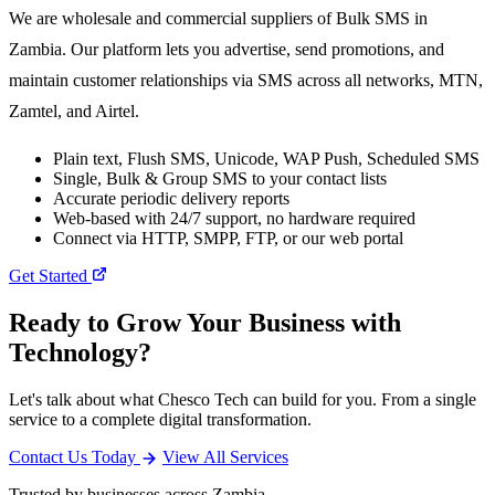
We are wholesale and commercial suppliers of Bulk SMS in
Zambia. Our platform lets you advertise, send promotions, and
maintain customer relationships via SMS across all networks, MTN,
Zamtel, and Airtel.
Plain text, Flush SMS, Unicode, WAP Push, Scheduled SMS
Single, Bulk & Group SMS to your contact lists
Accurate periodic delivery reports
Web-based with 24/7 support, no hardware required
Connect via HTTP, SMPP, FTP, or our web portal
Get Started
Ready to Grow Your Business with
Technology?
Let's talk about what Chesco Tech can build for you. From a single
service to a complete digital transformation.
Contact Us Today
View All Services
Trusted by businesses across Zambia