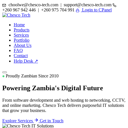
choolwe@chesco-tech.com | support@chesco-tech.com
+260 967 942 446 | +260 975 704 991
Login to CPanel
Home
Products
Services
Portfolio
About Us
FAQ
Contact
Help Desk ↗
Proudly Zambian Since 2010
Powering Zambia's
Digital Future
From software development and web hosting to networking, CCTV,
and online marketing. Chesco Tech delivers purposeful IT solutions
that grow your business.
Explore Services
Get in Touch