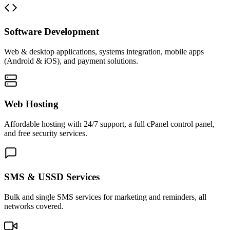
Software Development
Web & desktop applications, systems integration, mobile apps
(Android & iOS), and payment solutions.
Web Hosting
Affordable hosting with 24/7 support, a full cPanel control panel,
and free security services.
SMS & USSD Services
Bulk and single SMS services for marketing and reminders, all
networks covered.