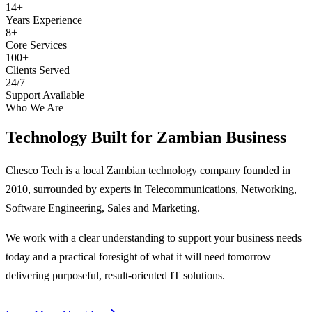
14+
Years Experience
8+
Core Services
100+
Clients Served
24/7
Support Available
Who We Are
Technology Built for
Zambian Business
Chesco Tech is a local Zambian technology company founded in
2010, surrounded by experts in Telecommunications, Networking,
Software Engineering, Sales and Marketing.
We work with a clear understanding to support your business needs
today and a practical foresight of what it will need tomorrow —
delivering purposeful, result-oriented IT solutions.