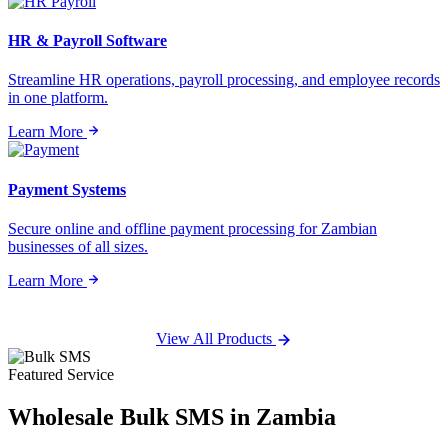
HR & Payroll Software
Streamline HR operations, payroll processing, and employee records
in one platform.
Learn More
Payment Systems
Secure online and offline payment processing for Zambian
businesses of all sizes.
Learn More
View All Products
Featured Service
Wholesale
Bulk SMS
in Zambia