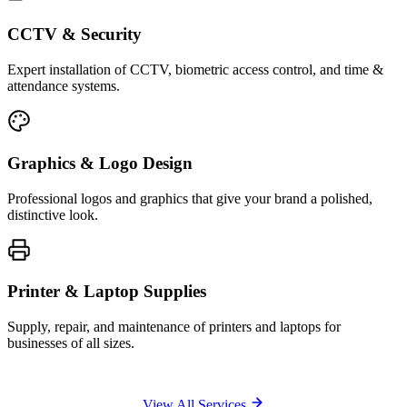
CCTV & Security
Expert installation of CCTV, biometric access control, and time &
attendance systems.
Graphics & Logo Design
Professional logos and graphics that give your brand a polished,
distinctive look.
Printer & Laptop Supplies
Supply, repair, and maintenance of printers and laptops for
businesses of all sizes.
View All Services