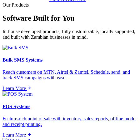
Our Products
Software Built for
You
In-house developed products, fully customizable, locally supported,
and built with Zambian businesses in mind.
Bulk SMS Systems
Reach customers on MTN, Airtel & Zamtel. Schedule, send, and
track SMS campaigns with ease.
Learn More
POS Systems
Feature-rich point of sale with inventory, sales reports, offline mode,
and receipt printing.
Learn More