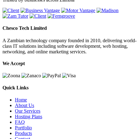
Chesco Tech Limited
A Zambian technology company founded in 2010, delivering world-
class IT solutions including software development, web hosting,
networking, and online marketing services.
We Accept
Quick Links
Home
About Us
Our Services
Hosting Plans
FAQ
Portfolio
Products
Contact