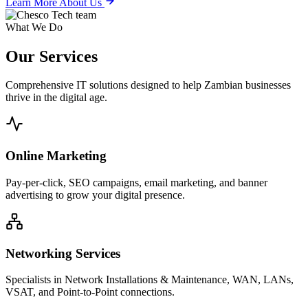
Learn More About Us
What We Do
Our
Services
Comprehensive IT solutions designed to help Zambian businesses
thrive in the digital age.
Online Marketing
Pay-per-click, SEO campaigns, email marketing, and banner
advertising to grow your digital presence.
Networking Services
Specialists in Network Installations & Maintenance, WAN, LANs,
VSAT, and Point-to-Point connections.