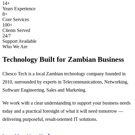
14+
Years Experience
8+
Core Services
100+
Clients Served
24/7
Support Available
Who We Are
Technology Built for
Zambian Business
Chesco Tech is a local Zambian technology company founded in
2010, surrounded by experts in Telecommunications, Networking,
Software Engineering, Sales and Marketing.
We work with a clear understanding to support your business needs
today and a practical foresight of what it will need tomorrow —
delivering purposeful, result-oriented IT solutions.