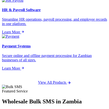
HR & Payroll Software
Streamline HR operations, payroll processing, and employee records
in one platform.
Learn More
Payment Systems
Secure online and offline payment processing for Zambian
businesses of all sizes.
Learn More
View All Products
Featured Service
Wholesale
Bulk SMS
in Zambia