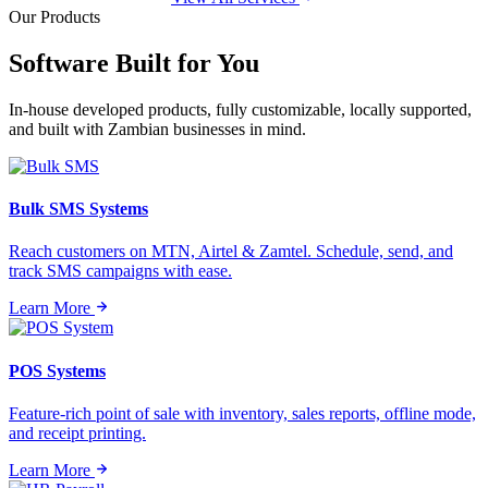
Our Products
Software Built for
You
In-house developed products, fully customizable, locally supported,
and built with Zambian businesses in mind.
Bulk SMS Systems
Reach customers on MTN, Airtel & Zamtel. Schedule, send, and
track SMS campaigns with ease.
Learn More
POS Systems
Feature-rich point of sale with inventory, sales reports, offline mode,
and receipt printing.
Learn More