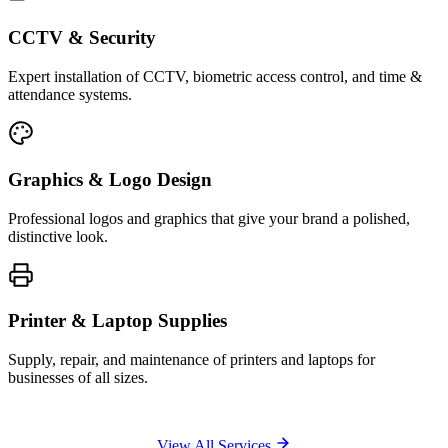
CCTV & Security
Expert installation of CCTV, biometric access control, and time &
attendance systems.
Graphics & Logo Design
Professional logos and graphics that give your brand a polished,
distinctive look.
Printer & Laptop Supplies
Supply, repair, and maintenance of printers and laptops for
businesses of all sizes.
View All Services