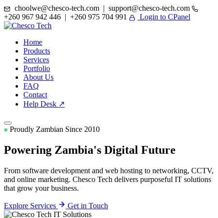
choolwe@chesco-tech.com | support@chesco-tech.com
+260 967 942 446 | +260 975 704 991
Login to CPanel
Home
Products
Services
Portfolio
About Us
FAQ
Contact
Help Desk ↗
Proudly Zambian Since 2010
Powering Zambia's
Digital Future
From software development and web hosting to networking, CCTV,
and online marketing. Chesco Tech delivers purposeful IT solutions
that grow your business.
Explore Services
Get in Touch