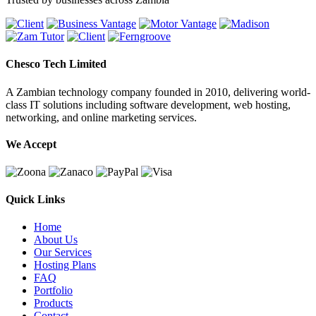
Chesco Tech Limited
A Zambian technology company founded in 2010, delivering world-
class IT solutions including software development, web hosting,
networking, and online marketing services.
We Accept
Quick Links
Home
About Us
Our Services
Hosting Plans
FAQ
Portfolio
Products
Contact