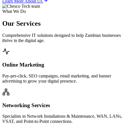
Learn More About Us
What We Do
Our
Services
Comprehensive IT solutions designed to help Zambian businesses
thrive in the digital age.
Online Marketing
Pay-per-click, SEO campaigns, email marketing, and banner
advertising to grow your digital presence.
Networking Services
Specialists in Network Installations & Maintenance, WAN, LANs,
VSAT, and Point-to-Point connections.