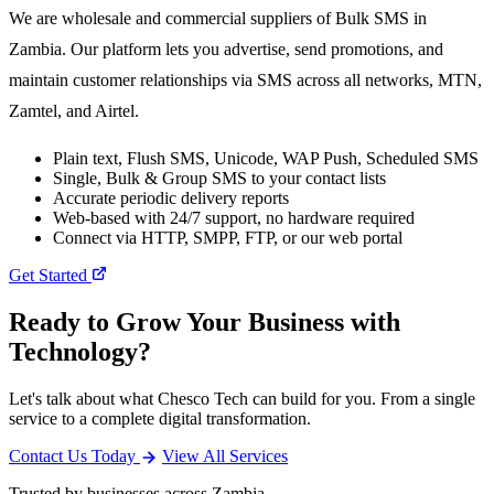
We are wholesale and commercial suppliers of Bulk SMS in
Zambia. Our platform lets you advertise, send promotions, and
maintain customer relationships via SMS across all networks, MTN,
Zamtel, and Airtel.
Plain text, Flush SMS, Unicode, WAP Push, Scheduled SMS
Single, Bulk & Group SMS to your contact lists
Accurate periodic delivery reports
Web-based with 24/7 support, no hardware required
Connect via HTTP, SMPP, FTP, or our web portal
Get Started
Ready to Grow Your Business with
Technology?
Let's talk about what Chesco Tech can build for you. From a single
service to a complete digital transformation.
Contact Us Today
View All Services
Trusted by businesses across Zambia