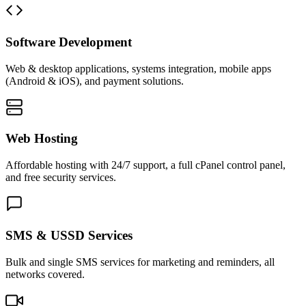
Software Development
Web & desktop applications, systems integration, mobile apps
(Android & iOS), and payment solutions.
Web Hosting
Affordable hosting with 24/7 support, a full cPanel control panel,
and free security services.
SMS & USSD Services
Bulk and single SMS services for marketing and reminders, all
networks covered.