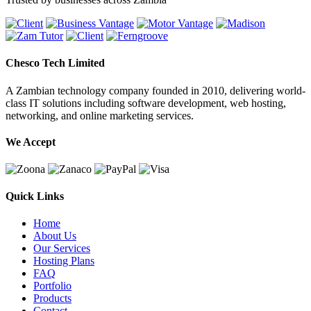
Chesco Tech Limited
A Zambian technology company founded in 2010, delivering world-
class IT solutions including software development, web hosting,
networking, and online marketing services.
We Accept
Quick Links
Home
About Us
Our Services
Hosting Plans
FAQ
Portfolio
Products
Contact