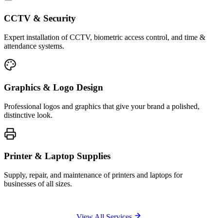
CCTV & Security
Expert installation of CCTV, biometric access control, and time &
attendance systems.
Graphics & Logo Design
Professional logos and graphics that give your brand a polished,
distinctive look.
Printer & Laptop Supplies
Supply, repair, and maintenance of printers and laptops for
businesses of all sizes.
View All Services