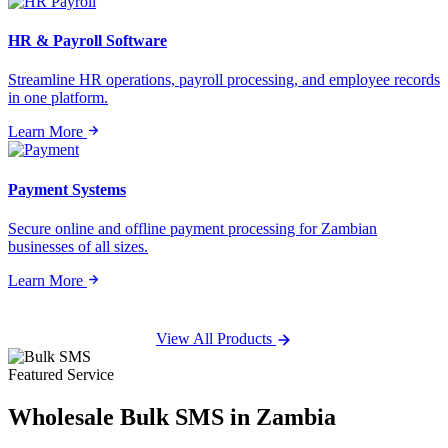
HR & Payroll Software
Streamline HR operations, payroll processing, and employee records
in one platform.
Learn More
Payment Systems
Secure online and offline payment processing for Zambian
businesses of all sizes.
Learn More
View All Products
Featured Service
Wholesale
Bulk SMS
in Zambia