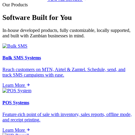
Our Products
Software Built for
You
In-house developed products, fully customizable, locally supported,
and built with Zambian businesses in mind.
Bulk SMS Systems
Reach customers on MTN, Airtel & Zamtel. Schedule, send, and
track SMS campaigns with ease.
Learn More
POS Systems
Feature-rich point of sale with inventory, sales reports, offline mode,
and receipt printing.
Learn More