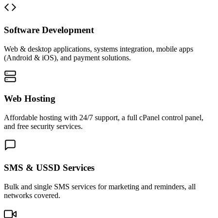
Software Development
Web & desktop applications, systems integration, mobile apps
(Android & iOS), and payment solutions.
Web Hosting
Affordable hosting with 24/7 support, a full cPanel control panel,
and free security services.
SMS & USSD Services
Bulk and single SMS services for marketing and reminders, all
networks covered.