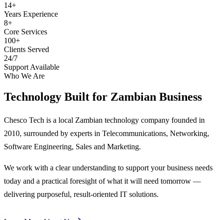
14+
Years Experience
8+
Core Services
100+
Clients Served
24/7
Support Available
Who We Are
Technology Built for
Zambian Business
Chesco Tech is a local Zambian technology company founded in
2010, surrounded by experts in Telecommunications, Networking,
Software Engineering, Sales and Marketing.
We work with a clear understanding to support your business needs
today and a practical foresight of what it will need tomorrow —
delivering purposeful, result-oriented IT solutions.