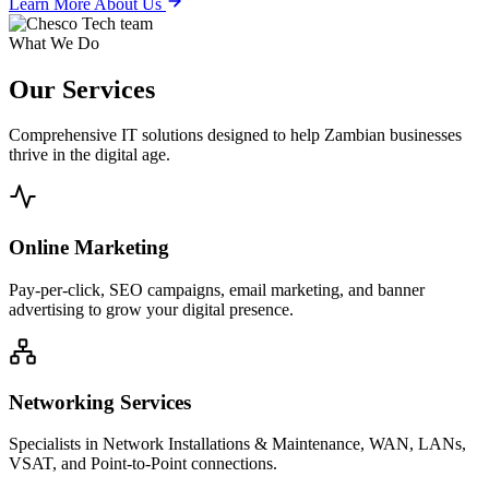
Learn More About Us
What We Do
Our
Services
Comprehensive IT solutions designed to help Zambian businesses
thrive in the digital age.
Online Marketing
Pay-per-click, SEO campaigns, email marketing, and banner
advertising to grow your digital presence.
Networking Services
Specialists in Network Installations & Maintenance, WAN, LANs,
VSAT, and Point-to-Point connections.