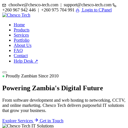
choolwe@chesco-tech.com | support@chesco-tech.com
+260 967 942 446 | +260 975 704 991
Login to CPanel
Home
Products
Services
Portfolio
About Us
FAQ
Contact
Help Desk ↗
Proudly Zambian Since 2010
Powering Zambia's
Digital Future
From software development and web hosting to networking, CCTV,
and online marketing. Chesco Tech delivers purposeful IT solutions
that grow your business.
Explore Services
Get in Touch