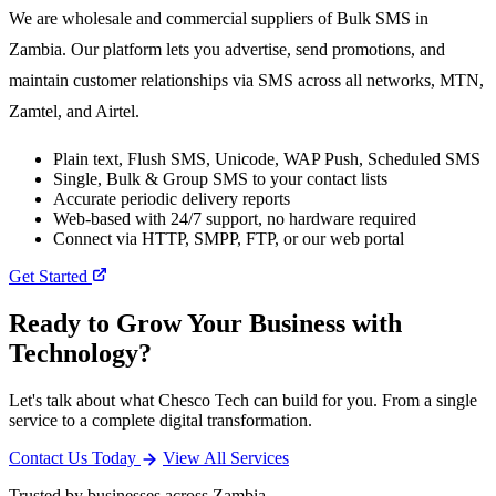
We are wholesale and commercial suppliers of Bulk SMS in
Zambia. Our platform lets you advertise, send promotions, and
maintain customer relationships via SMS across all networks, MTN,
Zamtel, and Airtel.
Plain text, Flush SMS, Unicode, WAP Push, Scheduled SMS
Single, Bulk & Group SMS to your contact lists
Accurate periodic delivery reports
Web-based with 24/7 support, no hardware required
Connect via HTTP, SMPP, FTP, or our web portal
Get Started
Ready to Grow Your Business with
Technology?
Let's talk about what Chesco Tech can build for you. From a single
service to a complete digital transformation.
Contact Us Today
View All Services
Trusted by businesses across Zambia