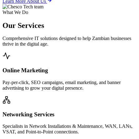
Learn More About Us
What We Do
Our
Services
Comprehensive IT solutions designed to help Zambian businesses
thrive in the digital age.
Online Marketing
Pay-per-click, SEO campaigns, email marketing, and banner
advertising to grow your digital presence.
Networking Services
Specialists in Network Installations & Maintenance, WAN, LANs,
VSAT, and Point-to-Point connections.