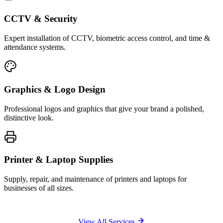
CCTV & Security
Expert installation of CCTV, biometric access control, and time &
attendance systems.
Graphics & Logo Design
Professional logos and graphics that give your brand a polished,
distinctive look.
Printer & Laptop Supplies
Supply, repair, and maintenance of printers and laptops for
businesses of all sizes.
View All Services