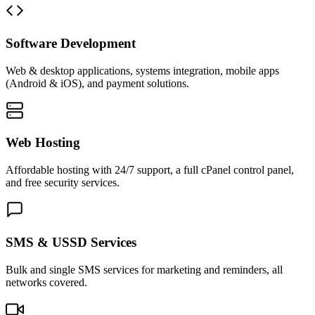
Software Development
Web & desktop applications, systems integration, mobile apps
(Android & iOS), and payment solutions.
Web Hosting
Affordable hosting with 24/7 support, a full cPanel control panel,
and free security services.
SMS & USSD Services
Bulk and single SMS services for marketing and reminders, all
networks covered.