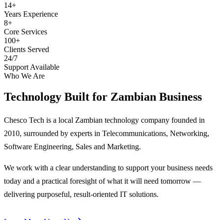
14+
Years Experience
8+
Core Services
100+
Clients Served
24/7
Support Available
Who We Are
Technology Built for
Zambian Business
Chesco Tech is a local Zambian technology company founded in
2010, surrounded by experts in Telecommunications, Networking,
Software Engineering, Sales and Marketing.
We work with a clear understanding to support your business needs
today and a practical foresight of what it will need tomorrow —
delivering purposeful, result-oriented IT solutions.