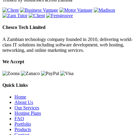
Chesco Tech Limited
A Zambian technology company founded in 2010, delivering world-
class IT solutions including software development, web hosting,
networking, and online marketing services.
We Accept
Quick Links
Home
About Us
Our Services
Hosting Plans
FAQ
Portfolio
Products
Contact