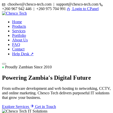
choolwe@chesco-tech.com | support@chesco-tech.com
+260 967 942 446 | +260 975 704 991
Login to CPanel
Home
Products
Services
Portfolio
About Us
FAQ
Contact
Help Desk ↗
Proudly Zambian Since 2010
Powering Zambia's
Digital Future
From software development and web hosting to networking, CCTV,
and online marketing. Chesco Tech delivers purposeful IT solutions
that grow your business.
Explore Services
Get in Touch