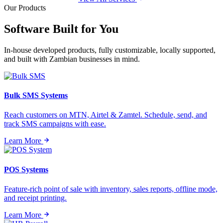
Our Products
Software Built for
You
In-house developed products, fully customizable, locally supported,
and built with Zambian businesses in mind.
Bulk SMS Systems
Reach customers on MTN, Airtel & Zamtel. Schedule, send, and
track SMS campaigns with ease.
Learn More
POS Systems
Feature-rich point of sale with inventory, sales reports, offline mode,
and receipt printing.
Learn More