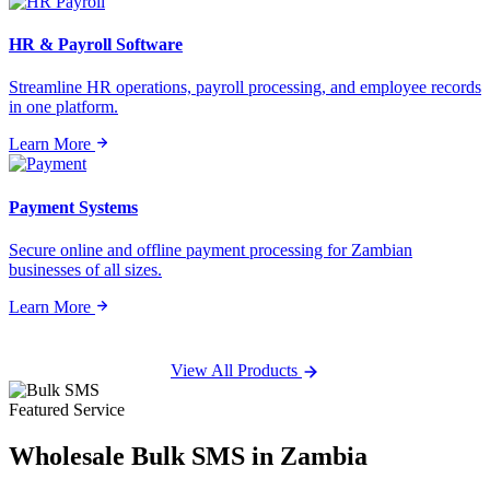
HR & Payroll Software
Streamline HR operations, payroll processing, and employee records
in one platform.
Learn More
Payment Systems
Secure online and offline payment processing for Zambian
businesses of all sizes.
Learn More
View All Products
Featured Service
Wholesale
Bulk SMS
in Zambia