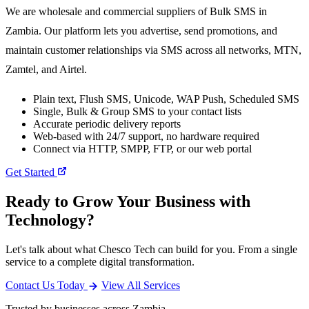
We are wholesale and commercial suppliers of Bulk SMS in
Zambia. Our platform lets you advertise, send promotions, and
maintain customer relationships via SMS across all networks, MTN,
Zamtel, and Airtel.
Plain text, Flush SMS, Unicode, WAP Push, Scheduled SMS
Single, Bulk & Group SMS to your contact lists
Accurate periodic delivery reports
Web-based with 24/7 support, no hardware required
Connect via HTTP, SMPP, FTP, or our web portal
Get Started
Ready to Grow Your Business with
Technology?
Let's talk about what Chesco Tech can build for you. From a single
service to a complete digital transformation.
Contact Us Today
View All Services
Trusted by businesses across Zambia