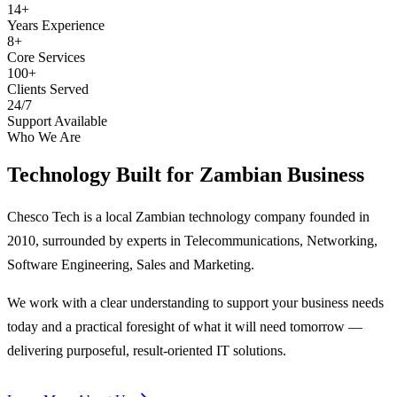
14+
Years Experience
8+
Core Services
100+
Clients Served
24/7
Support Available
Who We Are
Technology Built for
Zambian Business
Chesco Tech is a local Zambian technology company founded in
2010, surrounded by experts in Telecommunications, Networking,
Software Engineering, Sales and Marketing.
We work with a clear understanding to support your business needs
today and a practical foresight of what it will need tomorrow —
delivering purposeful, result-oriented IT solutions.