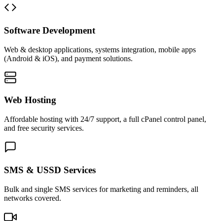
Software Development
Web & desktop applications, systems integration, mobile apps
(Android & iOS), and payment solutions.
Web Hosting
Affordable hosting with 24/7 support, a full cPanel control panel,
and free security services.
SMS & USSD Services
Bulk and single SMS services for marketing and reminders, all
networks covered.