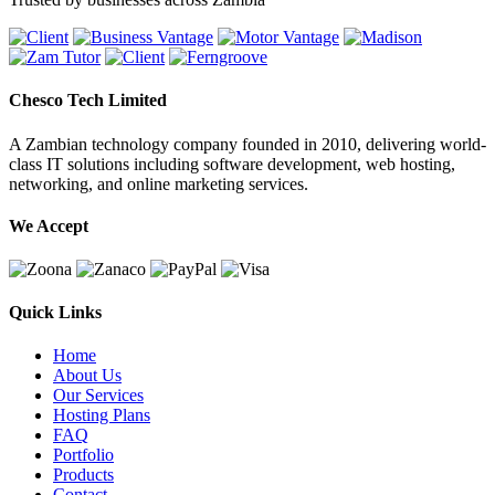
Chesco Tech Limited
A Zambian technology company founded in 2010, delivering world-
class IT solutions including software development, web hosting,
networking, and online marketing services.
We Accept
Quick Links
Home
About Us
Our Services
Hosting Plans
FAQ
Portfolio
Products
Contact