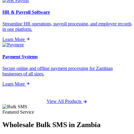
HR & Payroll Software
Streamline HR operations, payroll processing, and employee records
in one platform.
Learn More
Payment Systems
Secure online and offline payment processing for Zambian
businesses of all sizes.
Learn More
View All Products
Featured Service
Wholesale
Bulk SMS
in Zambia