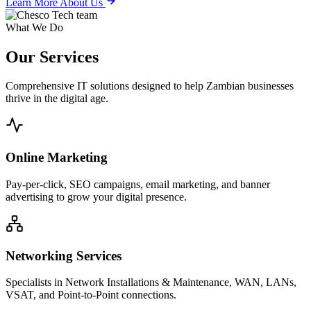
Learn More About Us
What We Do
Our
Services
Comprehensive IT solutions designed to help Zambian businesses
thrive in the digital age.
Online Marketing
Pay-per-click, SEO campaigns, email marketing, and banner
advertising to grow your digital presence.
Networking Services
Specialists in Network Installations & Maintenance, WAN, LANs,
VSAT, and Point-to-Point connections.