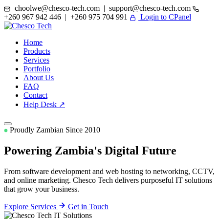
choolwe@chesco-tech.com | support@chesco-tech.com
+260 967 942 446 | +260 975 704 991
Login to CPanel
Home
Products
Services
Portfolio
About Us
FAQ
Contact
Help Desk ↗
Proudly Zambian Since 2010
Powering Zambia's
Digital Future
From software development and web hosting to networking, CCTV,
and online marketing. Chesco Tech delivers purposeful IT solutions
that grow your business.
Explore Services
Get in Touch