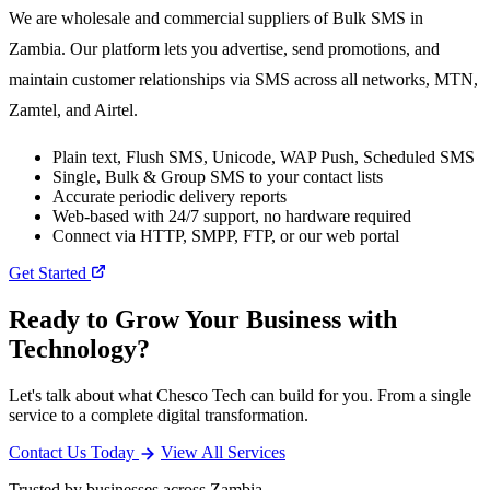
We are wholesale and commercial suppliers of Bulk SMS in
Zambia. Our platform lets you advertise, send promotions, and
maintain customer relationships via SMS across all networks, MTN,
Zamtel, and Airtel.
Plain text, Flush SMS, Unicode, WAP Push, Scheduled SMS
Single, Bulk & Group SMS to your contact lists
Accurate periodic delivery reports
Web-based with 24/7 support, no hardware required
Connect via HTTP, SMPP, FTP, or our web portal
Get Started
Ready to Grow Your Business with
Technology?
Let's talk about what Chesco Tech can build for you. From a single
service to a complete digital transformation.
Contact Us Today
View All Services
Trusted by businesses across Zambia