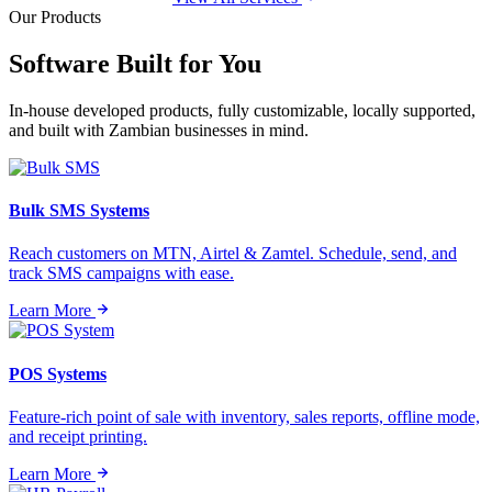
Our Products
Software Built for
You
In-house developed products, fully customizable, locally supported,
and built with Zambian businesses in mind.
Bulk SMS Systems
Reach customers on MTN, Airtel & Zamtel. Schedule, send, and
track SMS campaigns with ease.
Learn More
POS Systems
Feature-rich point of sale with inventory, sales reports, offline mode,
and receipt printing.
Learn More