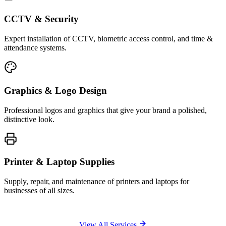
CCTV & Security
Expert installation of CCTV, biometric access control, and time &
attendance systems.
Graphics & Logo Design
Professional logos and graphics that give your brand a polished,
distinctive look.
Printer & Laptop Supplies
Supply, repair, and maintenance of printers and laptops for
businesses of all sizes.
View All Services