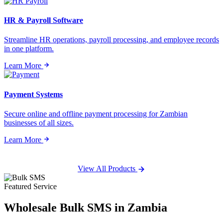
HR & Payroll Software
Streamline HR operations, payroll processing, and employee records
in one platform.
Learn More
Payment Systems
Secure online and offline payment processing for Zambian
businesses of all sizes.
Learn More
View All Products
Featured Service
Wholesale
Bulk SMS
in Zambia