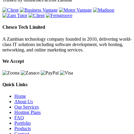
Chesco Tech Limited
A Zambian technology company founded in 2010, delivering world-
class IT solutions including software development, web hosting,
networking, and online marketing services.
We Accept
Quick Links
Home
About Us
Our Services
Hosting Plans
FAQ
Portfolio
Products
Contact