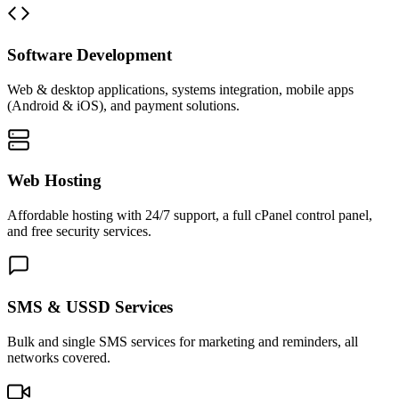
Software Development
Web & desktop applications, systems integration, mobile apps
(Android & iOS), and payment solutions.
Web Hosting
Affordable hosting with 24/7 support, a full cPanel control panel,
and free security services.
SMS & USSD Services
Bulk and single SMS services for marketing and reminders, all
networks covered.