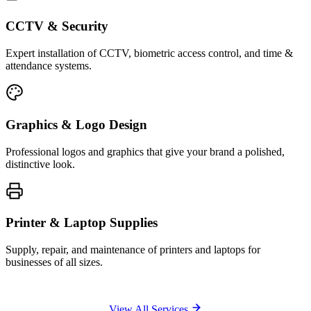
CCTV & Security
Expert installation of CCTV, biometric access control, and time &
attendance systems.
Graphics & Logo Design
Professional logos and graphics that give your brand a polished,
distinctive look.
Printer & Laptop Supplies
Supply, repair, and maintenance of printers and laptops for
businesses of all sizes.
View All Services