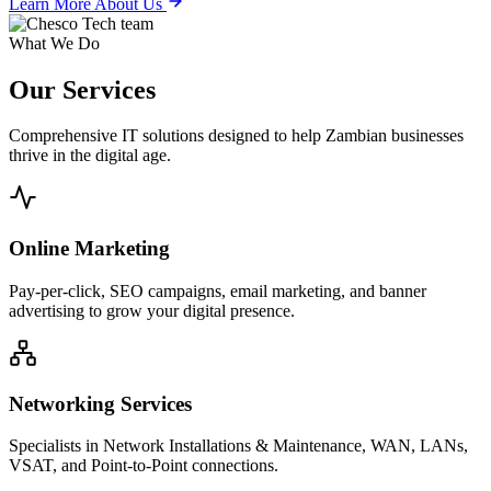
Learn More About Us
What We Do
Our
Services
Comprehensive IT solutions designed to help Zambian businesses
thrive in the digital age.
Online Marketing
Pay-per-click, SEO campaigns, email marketing, and banner
advertising to grow your digital presence.
Networking Services
Specialists in Network Installations & Maintenance, WAN, LANs,
VSAT, and Point-to-Point connections.