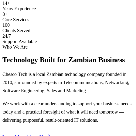
14+
Years Experience
8+
Core Services
100+
Clients Served
24/7
Support Available
Who We Are
Technology Built for
Zambian Business
Chesco Tech is a local Zambian technology company founded in
2010, surrounded by experts in Telecommunications, Networking,
Software Engineering, Sales and Marketing.
We work with a clear understanding to support your business needs
today and a practical foresight of what it will need tomorrow —
delivering purposeful, result-oriented IT solutions.