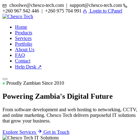
choolwe@chesco-tech.com | support@chesco-tech.com
+260 967 942 446 | +260 975 704 991
Login to CPanel
Home
Products
Services
Portfolio
About Us
FAQ
Contact
Help Desk ↗
Proudly Zambian Since 2010
Powering Zambia's
Digital Future
From software development and web hosting to networking, CCTV,
and online marketing. Chesco Tech delivers purposeful IT solutions
that grow your business.
Explore Services
Get in Touch