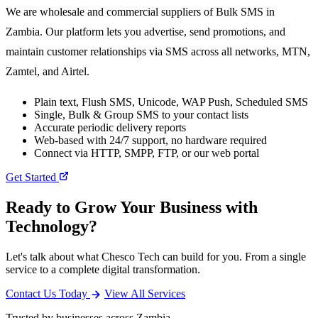
We are wholesale and commercial suppliers of Bulk SMS in
Zambia. Our platform lets you advertise, send promotions, and
maintain customer relationships via SMS across all networks, MTN,
Zamtel, and Airtel.
Plain text, Flush SMS, Unicode, WAP Push, Scheduled SMS
Single, Bulk & Group SMS to your contact lists
Accurate periodic delivery reports
Web-based with 24/7 support, no hardware required
Connect via HTTP, SMPP, FTP, or our web portal
Get Started
Ready to Grow Your Business with
Technology?
Let's talk about what Chesco Tech can build for you. From a single
service to a complete digital transformation.
Contact Us Today
View All Services
Trusted by businesses across Zambia