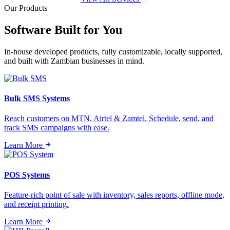
Our Products
Software Built for
You
In-house developed products, fully customizable, locally supported,
and built with Zambian businesses in mind.
Bulk SMS Systems
Reach customers on MTN, Airtel & Zamtel. Schedule, send, and
track SMS campaigns with ease.
Learn More
POS Systems
Feature-rich point of sale with inventory, sales reports, offline mode,
and receipt printing.
Learn More