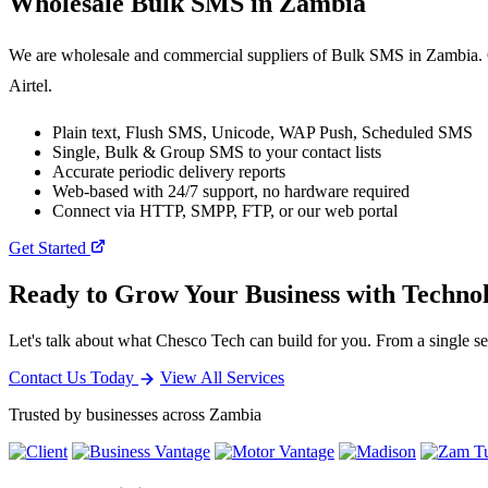
Wholesale
Bulk SMS
in Zambia
We are wholesale and commercial suppliers of Bulk SMS in Zambia. O
Airtel.
Plain text, Flush SMS, Unicode, WAP Push, Scheduled SMS
Single, Bulk & Group SMS to your contact lists
Accurate periodic delivery reports
Web-based with 24/7 support, no hardware required
Connect via HTTP, SMPP, FTP, or our web portal
Get Started
Ready to Grow Your Business with Techno
Let's talk about what Chesco Tech can build for you. From a single ser
Contact Us Today
View All Services
Trusted by businesses across Zambia