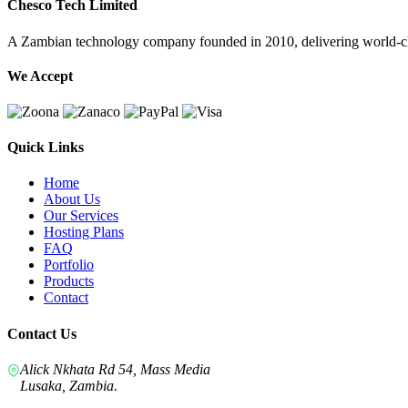
Chesco Tech Limited
A Zambian technology company founded in 2010, delivering world-cla
We Accept
Quick Links
Home
About Us
Our Services
Hosting Plans
FAQ
Portfolio
Products
Contact
Contact Us
Alick Nkhata Rd 54, Mass Media
Lusaka, Zambia.