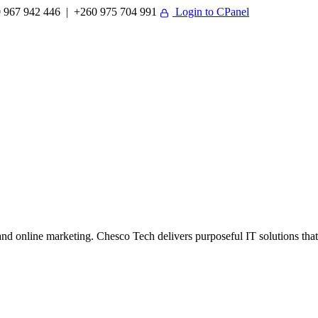
 967 942 446 | +260 975 704 991
Login to CPanel
 online marketing. Chesco Tech delivers purposeful IT solutions that