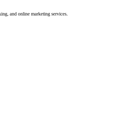
ng, and online marketing services.