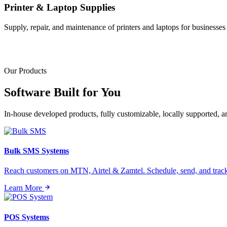
Printer & Laptop Supplies
Supply, repair, and maintenance of printers and laptops for businesses o
Our Products
Software Built for
You
In-house developed products, fully customizable, locally supported, 
Bulk SMS Systems
Reach customers on MTN, Airtel & Zamtel. Schedule, send, and tra
Learn More
POS Systems