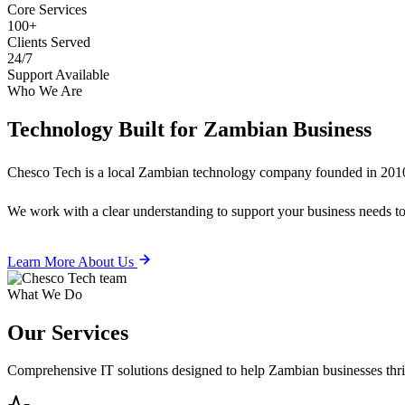
Core Services
100+
Clients Served
24/7
Support Available
Who We Are
Technology Built for
Zambian Business
Chesco Tech is a local Zambian technology company founded in 2010
We work with a clear understanding to support your business needs tod
Learn More About Us
What We Do
Our
Services
Comprehensive IT solutions designed to help Zambian businesses thrive