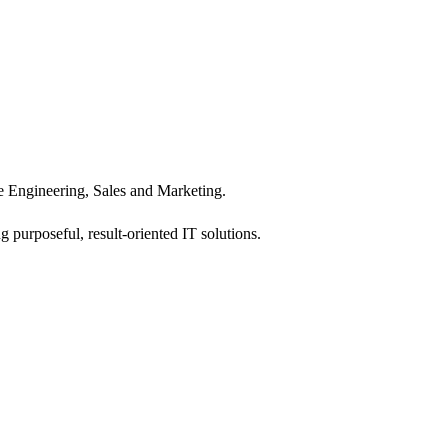
 Engineering, Sales and Marketing.
 purposeful, result-oriented IT solutions.