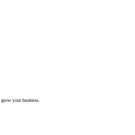
 grow your business.