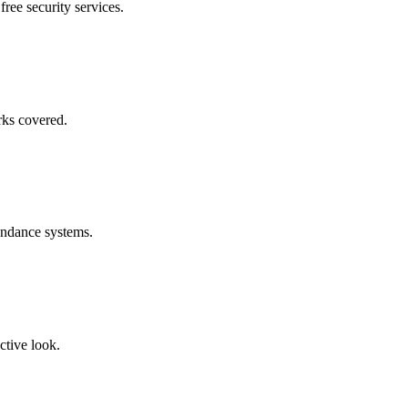
free security services.
rks covered.
endance systems.
ctive look.