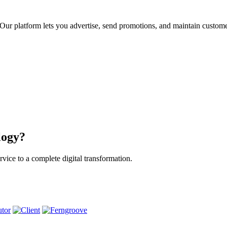
ur platform lets you advertise, send promotions, and maintain custome
logy?
vice to a complete digital transformation.