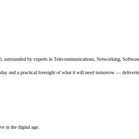
, surrounded by experts in Telecommunications, Networking, Software
ay and a practical foresight of what it will need tomorrow — delivering
 in the digital age.