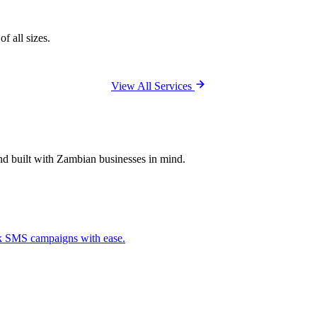
f all sizes.
View All Services
and built with Zambian businesses in mind.
ck SMS campaigns with ease.