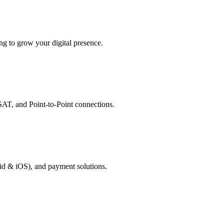
g to grow your digital presence.
AT, and Point-to-Point connections.
id & iOS), and payment solutions.