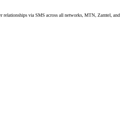
r relationships via SMS across all networks, MTN, Zamtel, and