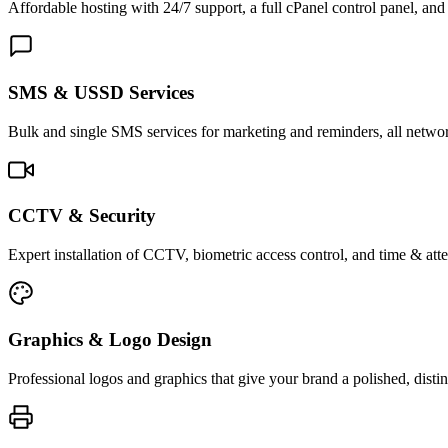
Affordable hosting with 24/7 support, a full cPanel control panel, and 
SMS & USSD Services
Bulk and single SMS services for marketing and reminders, all netwo
CCTV & Security
Expert installation of CCTV, biometric access control, and time & att
Graphics & Logo Design
Professional logos and graphics that give your brand a polished, distin