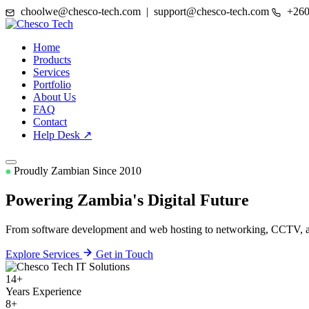
choolwe@chesco-tech.com | support@chesco-tech.com
+260
Home
Products
Services
Portfolio
About Us
FAQ
Contact
Help Desk ↗
Proudly Zambian Since 2010
Powering Zambia's
Digital Future
From software development and web hosting to networking, CCTV, and
Explore Services
Get in Touch
14+
Years Experience
8+