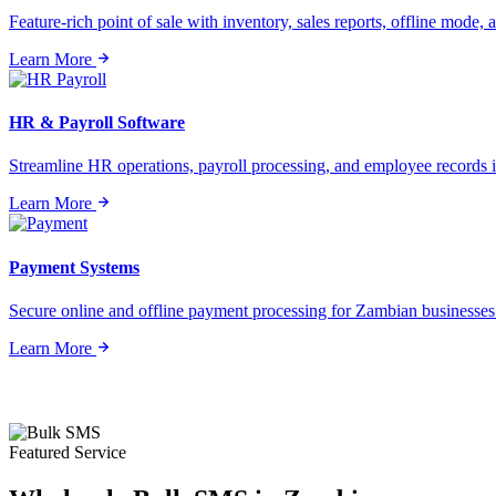
Feature-rich point of sale with inventory, sales reports, offline mode, a
Learn More
HR & Payroll Software
Streamline HR operations, payroll processing, and employee records i
Learn More
Payment Systems
Secure online and offline payment processing for Zambian businesses o
Learn More
Featured Service