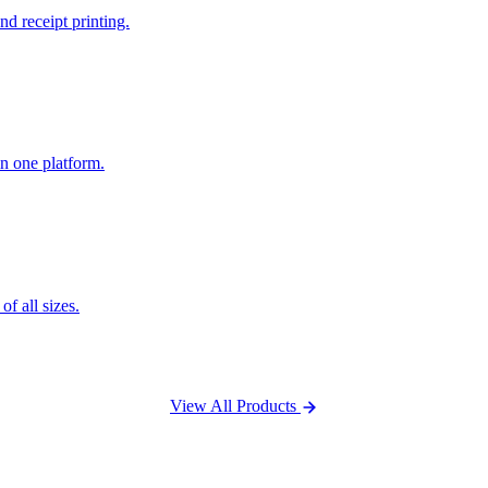
nd receipt printing.
n one platform.
f all sizes.
View All Products