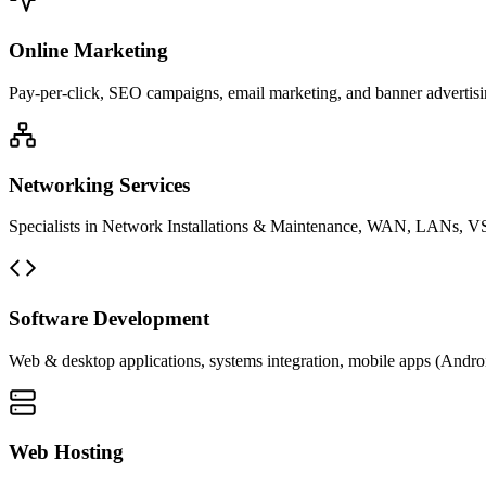
Online Marketing
Pay-per-click, SEO campaigns, email marketing, and banner advertisin
Networking Services
Specialists in Network Installations & Maintenance, WAN, LANs, VS
Software Development
Web & desktop applications, systems integration, mobile apps (Andro
Web Hosting