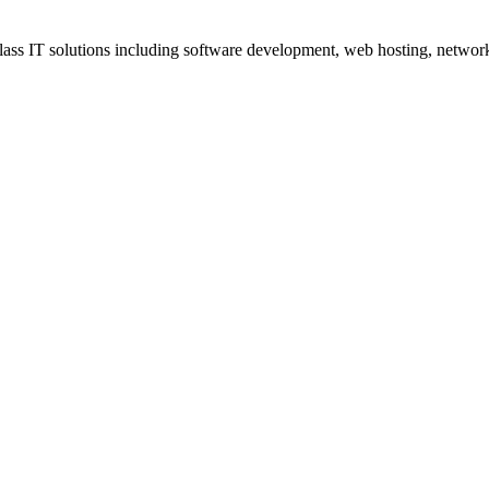
ss IT solutions including software development, web hosting, networki