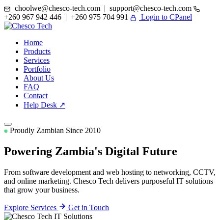
choolwe@chesco-tech.com | support@chesco-tech.com
+260 967 942 446 | +260 975 704 991
Login to CPanel
Home
Products
Services
Portfolio
About Us
FAQ
Contact
Help Desk ↗
Proudly Zambian Since 2010
Powering Zambia's
Digital Future
From software development and web hosting to networking, CCTV,
and online marketing. Chesco Tech delivers purposeful IT solutions
that grow your business.
Explore Services
Get in Touch