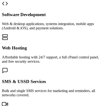
Software Development
Web & desktop applications, systems integration, mobile apps
(Android & iOS), and payment solutions.
Web Hosting
Affordable hosting with 24/7 support, a full cPanel control panel,
and free security services.
SMS & USSD Services
Bulk and single SMS services for marketing and reminders, all
networks covered.