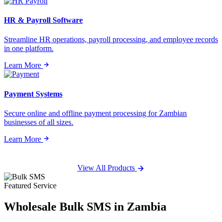
HR & Payroll Software
Streamline HR operations, payroll processing, and employee records
in one platform.
Learn More
Payment Systems
Secure online and offline payment processing for Zambian
businesses of all sizes.
Learn More
View All Products
Featured Service
Wholesale
Bulk SMS
in Zambia