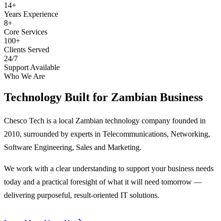
14+
Years Experience
8+
Core Services
100+
Clients Served
24/7
Support Available
Who We Are
Technology Built for
Zambian Business
Chesco Tech is a local Zambian technology company founded in
2010, surrounded by experts in Telecommunications, Networking,
Software Engineering, Sales and Marketing.
We work with a clear understanding to support your business needs
today and a practical foresight of what it will need tomorrow —
delivering purposeful, result-oriented IT solutions.