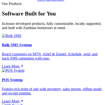
Our Products
Software Built for
You
In-house developed products, fully customizable, locally supported,
and built with Zambian businesses in mind.
Bulk SMS Systems
Reach customers on MTN, Airtel & Zamtel. Schedule, send, and
track SMS campaigns with ease.
Learn More
POS Systems
Feature-rich point of sale with inventory, sales reports, offline mode,
and receipt printing.
Learn More