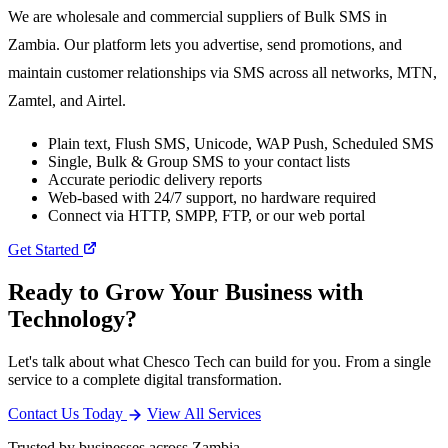
We are wholesale and commercial suppliers of Bulk SMS in
Zambia. Our platform lets you advertise, send promotions, and
maintain customer relationships via SMS across all networks, MTN,
Zamtel, and Airtel.
Plain text, Flush SMS, Unicode, WAP Push, Scheduled SMS
Single, Bulk & Group SMS to your contact lists
Accurate periodic delivery reports
Web-based with 24/7 support, no hardware required
Connect via HTTP, SMPP, FTP, or our web portal
Get Started
Ready to Grow Your Business with
Technology?
Let's talk about what Chesco Tech can build for you. From a single
service to a complete digital transformation.
Contact Us Today
View All Services
Trusted by businesses across Zambia