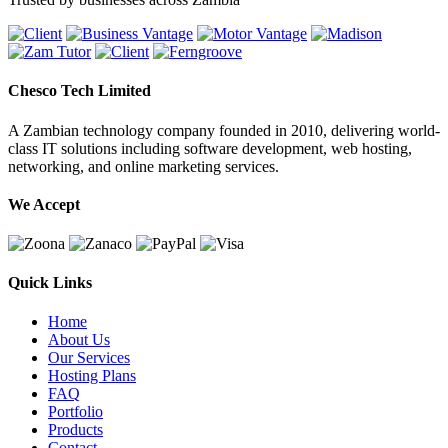
Chesco Tech Limited
A Zambian technology company founded in 2010, delivering world-
class IT solutions including software development, web hosting,
networking, and online marketing services.
We Accept
Quick Links
Home
About Us
Our Services
Hosting Plans
FAQ
Portfolio
Products
Contact