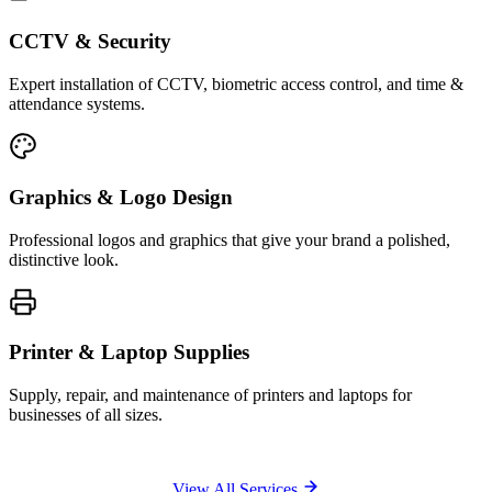
CCTV & Security
Expert installation of CCTV, biometric access control, and time &
attendance systems.
Graphics & Logo Design
Professional logos and graphics that give your brand a polished,
distinctive look.
Printer & Laptop Supplies
Supply, repair, and maintenance of printers and laptops for
businesses of all sizes.
View All Services