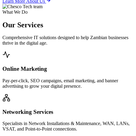
Learn More About Us
What We Do
Our
Services
Comprehensive IT solutions designed to help Zambian businesses
thrive in the digital age.
Online Marketing
Pay-per-click, SEO campaigns, email marketing, and banner
advertising to grow your digital presence.
Networking Services
Specialists in Network Installations & Maintenance, WAN, LANs,
VSAT, and Point-to-Point connections.