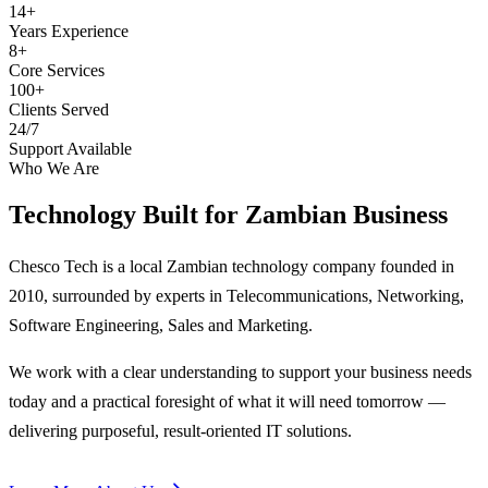
14+
Years Experience
8+
Core Services
100+
Clients Served
24/7
Support Available
Who We Are
Technology Built for
Zambian Business
Chesco Tech is a local Zambian technology company founded in
2010, surrounded by experts in Telecommunications, Networking,
Software Engineering, Sales and Marketing.
We work with a clear understanding to support your business needs
today and a practical foresight of what it will need tomorrow —
delivering purposeful, result-oriented IT solutions.