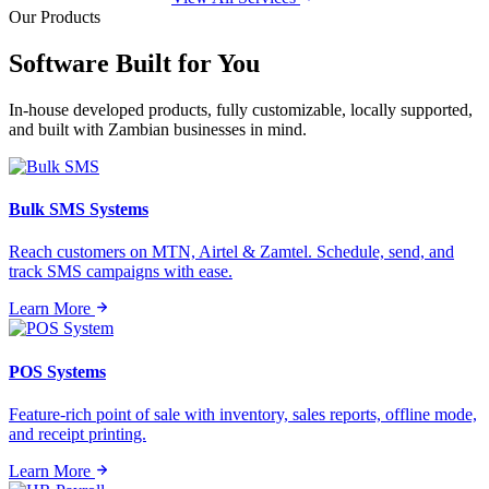
Our Products
Software Built for
You
In-house developed products, fully customizable, locally supported,
and built with Zambian businesses in mind.
Bulk SMS Systems
Reach customers on MTN, Airtel & Zamtel. Schedule, send, and
track SMS campaigns with ease.
Learn More
POS Systems
Feature-rich point of sale with inventory, sales reports, offline mode,
and receipt printing.
Learn More