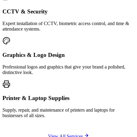
CCTV & Security
Expert installation of CCTV, biometric access control, and time &
attendance systems.
Graphics & Logo Design
Professional logos and graphics that give your brand a polished,
distinctive look.
Printer & Laptop Supplies
Supply, repair, and maintenance of printers and laptops for
businesses of all sizes.
View All Services