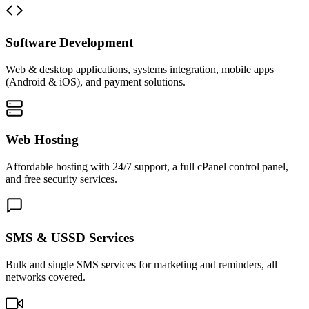
Software Development
Web & desktop applications, systems integration, mobile apps
(Android & iOS), and payment solutions.
Web Hosting
Affordable hosting with 24/7 support, a full cPanel control panel,
and free security services.
SMS & USSD Services
Bulk and single SMS services for marketing and reminders, all
networks covered.