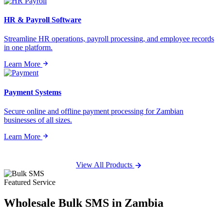
HR & Payroll Software
Streamline HR operations, payroll processing, and employee records
in one platform.
Learn More
Payment Systems
Secure online and offline payment processing for Zambian
businesses of all sizes.
Learn More
View All Products
Featured Service
Wholesale
Bulk SMS
in Zambia