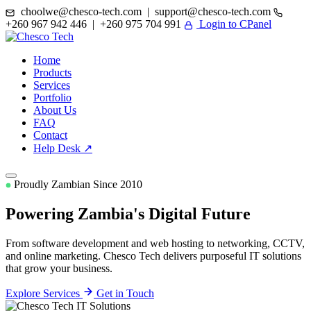
choolwe@chesco-tech.com | support@chesco-tech.com
+260 967 942 446 | +260 975 704 991
Login to CPanel
Home
Products
Services
Portfolio
About Us
FAQ
Contact
Help Desk ↗
Proudly Zambian Since 2010
Powering Zambia's
Digital Future
From software development and web hosting to networking, CCTV,
and online marketing. Chesco Tech delivers purposeful IT solutions
that grow your business.
Explore Services
Get in Touch