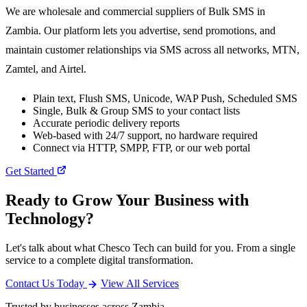
We are wholesale and commercial suppliers of Bulk SMS in
Zambia. Our platform lets you advertise, send promotions, and
maintain customer relationships via SMS across all networks, MTN,
Zamtel, and Airtel.
Plain text, Flush SMS, Unicode, WAP Push, Scheduled SMS
Single, Bulk & Group SMS to your contact lists
Accurate periodic delivery reports
Web-based with 24/7 support, no hardware required
Connect via HTTP, SMPP, FTP, or our web portal
Get Started
Ready to Grow Your Business with
Technology?
Let's talk about what Chesco Tech can build for you. From a single
service to a complete digital transformation.
Contact Us Today
View All Services
Trusted by businesses across Zambia