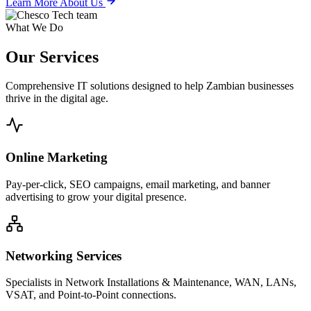
Learn More About Us
What We Do
Our
Services
Comprehensive IT solutions designed to help Zambian businesses
thrive in the digital age.
Online Marketing
Pay-per-click, SEO campaigns, email marketing, and banner
advertising to grow your digital presence.
Networking Services
Specialists in Network Installations & Maintenance, WAN, LANs,
VSAT, and Point-to-Point connections.