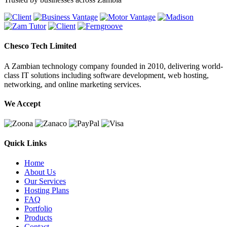
Chesco Tech Limited
A Zambian technology company founded in 2010, delivering world-
class IT solutions including software development, web hosting,
networking, and online marketing services.
We Accept
Quick Links
Home
About Us
Our Services
Hosting Plans
FAQ
Portfolio
Products
Contact